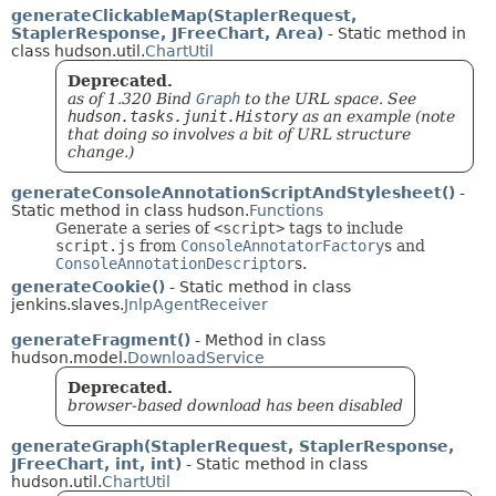
generateClickableMap(StaplerRequest,
StaplerResponse, JFreeChart, Area)
- Static method in
class hudson.util.
ChartUtil
Deprecated.
as of 1.320 Bind
Graph
to the URL space. See
hudson.tasks.junit.History
as an example (note
that doing so involves a bit of URL structure
change.)
generateConsoleAnnotationScriptAndStylesheet()
-
Static method in class hudson.
Functions
Generate a series of
<script>
tags to include
script.js
from
ConsoleAnnotatorFactory
s and
ConsoleAnnotationDescriptor
s.
generateCookie()
- Static method in class
jenkins.slaves.
JnlpAgentReceiver
generateFragment()
- Method in class
hudson.model.
DownloadService
Deprecated.
browser-based download has been disabled
generateGraph(StaplerRequest, StaplerResponse,
JFreeChart, int, int)
- Static method in class
hudson.util.
ChartUtil