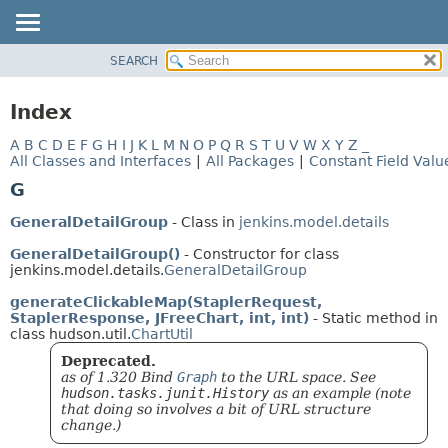
SEARCH
OVERVIEW
PACKAGE
Index
CLASS
A
B
C
D
E
F
G
H
I
J
K
L
M
N
O
P
Q
R
S
T
U
V
W
X
Y
Z
_
USE
All Classes and Interfaces
|
All Packages
|
Constant Field Valu
TREE
G
DEPRECATED
GeneralDetailGroup
- Class in
jenkins.model.details
INDEX
GeneralDetailGroup()
- Constructor for class
HELP
jenkins.model.details.
GeneralDetailGroup
generateClickableMap(StaplerRequest,
StaplerResponse, JFreeChart, int, int)
- Static method in
class hudson.util.
ChartUtil
Deprecated.
as of 1.320 Bind
Graph
to the URL space. See
hudson.tasks.junit.History
as an example (note
that doing so involves a bit of URL structure
change.)