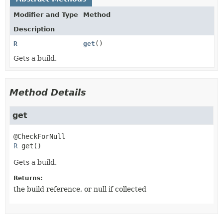
Modifier and Type
Method
Description
R
get
()
Gets a build.
Method Details
get
R
get
()
Gets a build.
Returns:
the build reference, or null if collected