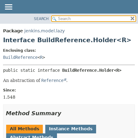
SEARCH
OVERVIEW
SUMMARY:
NESTED
PACKAGE
Package
jenkins.model.lazy
FIELD
CLASS
Interface BuildReference.Holder<R>
CONSTR
USE
Enclosing class:
METHOD
TREE
BuildReference
<
R
>
DEPRECATED
DETAIL:
public static interface 
BuildReference.Holder<R>
INDEX
FIELD
HELP
CONSTR
An abstraction of
Reference
.
METHOD
Since:
1.548
Method Summary
All Methods
Instance Methods
Abstract Methods