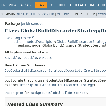
OVERVIEW
PACKAGE
CLASS
USE
TREE
DEPRECATED
INDEX
HE
SUMMARY:
NESTED
|
FIELD
|
CONSTR
|
METHOD
DETAIL:
FIELD |
CONS
Package
jenkins.model
Class GlobalBuildDiscarderStrategyD
java.lang.Object
hudson.model.Descriptor
<
GlobalBuildDiscarderStrateg
jenkins.model.GlobalBuildDiscarderStrategyDescrip
All Implemented Interfaces:
Saveable
,
Loadable
,
OnMaster
Direct Known Subclasses:
JobGlobalBuildDiscarderStrategy.DescriptorImpl
,
Simple
public abstract class 
GlobalBuildDiscarderStrategyDes
extends 
Descriptor
<
GlobalBuildDiscarderStrategy
>
Descriptor
for
BackgroundGlobalBuildDiscarder
.
Nested Class Summary