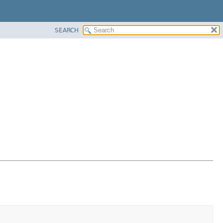
SEARCH