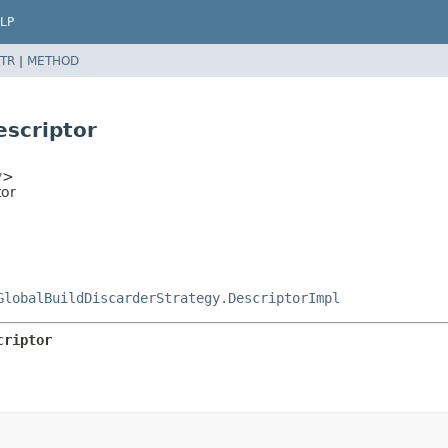
LP
TR
|
METHOD
escriptor
y
>
tor
GlobalBuildDiscarderStrategy.DescriptorImpl
criptor