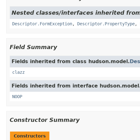
Nested classes/interfaces inherited fro
Descriptor.FormException
,
Descriptor.PropertyType
,
Field Summary
Fields inherited from class hudson.model.
Des
clazz
Fields inherited from interface hudson.model
NOOP
Constructor Summary
Constructors