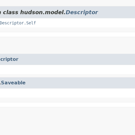
m class hudson.model.
Descriptor
Descriptor.Self
criptor
.
Saveable