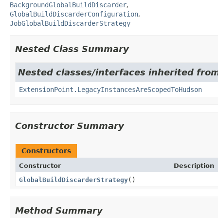
BackgroundGlobalBuildDiscarder
GlobalBuildDiscarderConfiguration
JobGlobalBuildDiscarderStrategy
Nested Class Summary
Nested classes/interfaces inherited fro
ExtensionPoint.LegacyInstancesAreScopedToHudson
Constructor Summary
Constructors
Constructor
Description
GlobalBuildDiscarderStrategy
()
Method Summary