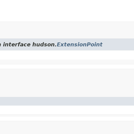
m interface hudson.
ExtensionPoint