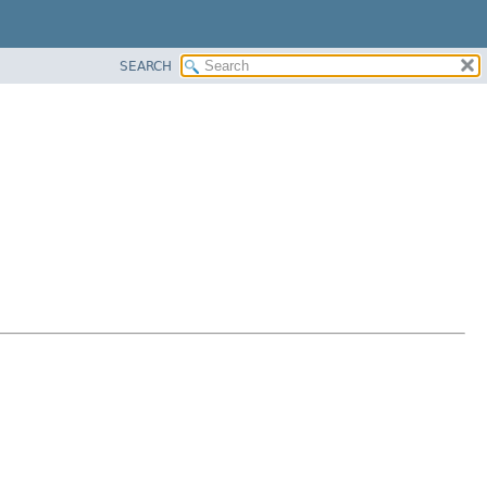
SEARCH