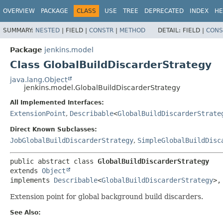
OVERVIEW
PACKAGE
CLASS
USE
TREE
DEPRECATED
INDEX
HE
SUMMARY:
NESTED
|
FIELD |
CONSTR
|
METHOD
DETAIL:
FIELD |
CONS
Package
jenkins.model
Class GlobalBuildDiscarderStrategy
java.lang.Object
jenkins.model.GlobalBuildDiscarderStrategy
All Implemented Interfaces:
ExtensionPoint
,
Describable
<
GlobalBuildDiscarderStrate
Direct Known Subclasses:
JobGlobalBuildDiscarderStrategy
,
SimpleGlobalBuildDisc
public abstract class 
GlobalBuildDiscarderStrategy
extends 
Object
implements 
Describable
<
GlobalBuildDiscarderStrategy
>,
Extension point for global background build discarders.
See Also: