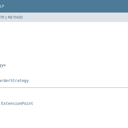
LP
TR
|
METHOD
gy
>
arderStrategy
 
ExtensionPoint