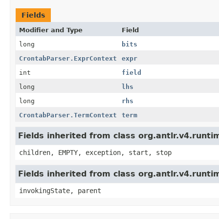
Fields
Modifier and Type
Field
long
bits
CrontabParser.ExprContext
expr
int
field
long
lhs
long
rhs
CrontabParser.TermContext
term
Fields inherited from class org.antlr.v4.run
children, EMPTY, exception, start, stop
Fields inherited from class org.antlr.v4.runt
invokingState, parent