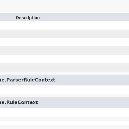
Description
time.ParserRuleContext
ime.RuleContext