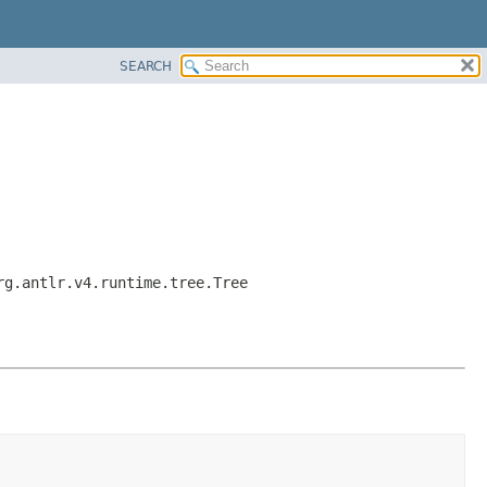
SEARCH
rg.antlr.v4.runtime.tree.Tree