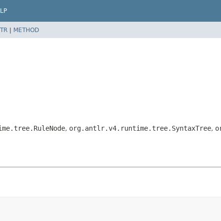
LP
TR
|
METHOD
ime.tree.RuleNode
,
org.antlr.v4.runtime.tree.SyntaxTree
,
o