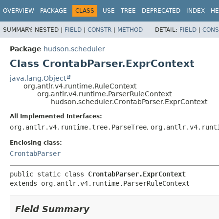
OVERVIEW
PACKAGE
CLASS
USE
TREE
DEPRECATED
INDEX
HE
SUMMARY:
NESTED |
FIELD
|
CONSTR
|
METHOD
DETAIL:
FIELD
|
CONS
Package
hudson.scheduler
Class CrontabParser.ExprContext
java.lang.Object
org.antlr.v4.runtime.RuleContext
org.antlr.v4.runtime.ParserRuleContext
hudson.scheduler.CrontabParser.ExprContext
All Implemented Interfaces:
org.antlr.v4.runtime.tree.ParseTree
,
org.antlr.v4.runt
Enclosing class:
CrontabParser
public static class 
CrontabParser.ExprContext
extends org.antlr.v4.runtime.ParserRuleContext
Field Summary