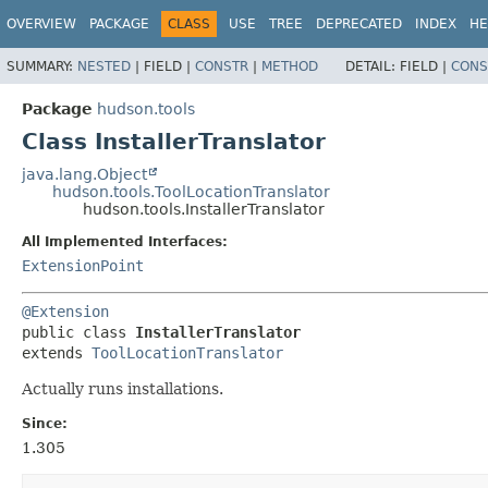
OVERVIEW
PACKAGE
CLASS
USE
TREE
DEPRECATED
INDEX
HE
SUMMARY:
NESTED
|
FIELD |
CONSTR
|
METHOD
DETAIL:
FIELD |
CONS
Package
hudson.tools
Class InstallerTranslator
java.lang.Object
hudson.tools.ToolLocationTranslator
hudson.tools.InstallerTranslator
All Implemented Interfaces:
ExtensionPoint
@Extension
public class 
InstallerTranslator
extends 
ToolLocationTranslator
Actually runs installations.
Since:
1.305