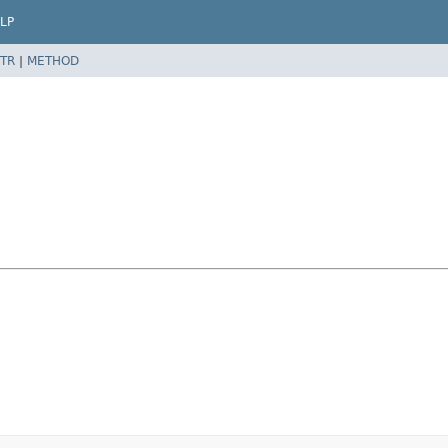
LP
TR
|
METHOD