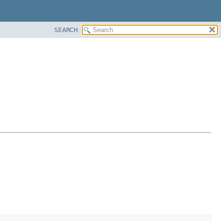
SEARCH