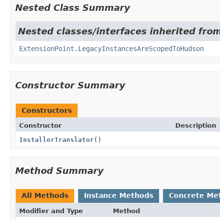
Nested Class Summary
Nested classes/interfaces inherited fro
ExtensionPoint.LegacyInstancesAreScopedToHudson
Constructor Summary
Constructors
Constructor
Description
InstallerTranslator
()
Method Summary
All Methods
Instance Methods
Concrete Me
Modifier and Type
Method