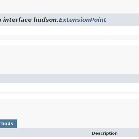
m interface hudson.
ExtensionPoint
thods
Description