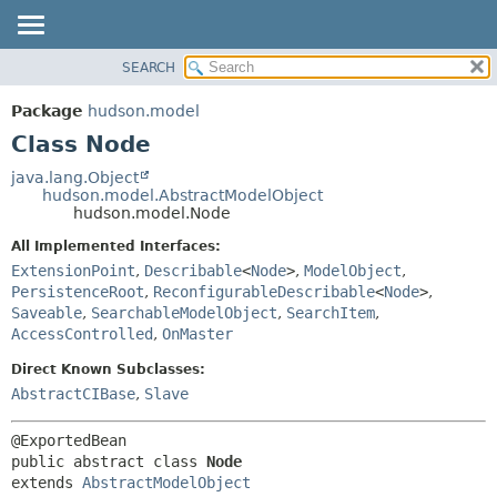
SEARCH
OVERVIEW
SUMMARY:
NESTED
PACKAGE
Package
hudson.model
FIELD
CLASS
Class Node
CONSTR
USE
java.lang.Object
METHOD
hudson.model.AbstractModelObject
TREE
hudson.model.Node
DEPRECATED
DETAIL:
All Implemented Interfaces:
INDEX
FIELD
ExtensionPoint
,
Describable
<
Node
>
,
ModelObject
,
HELP
CONSTR
PersistenceRoot
,
ReconfigurableDescribable
<
Node
>
,
Saveable
,
SearchableModelObject
,
SearchItem
,
METHOD
AccessControlled
,
OnMaster
Direct Known Subclasses:
AbstractCIBase
,
Slave
public abstract class 
Node
extends 
AbstractModelObject