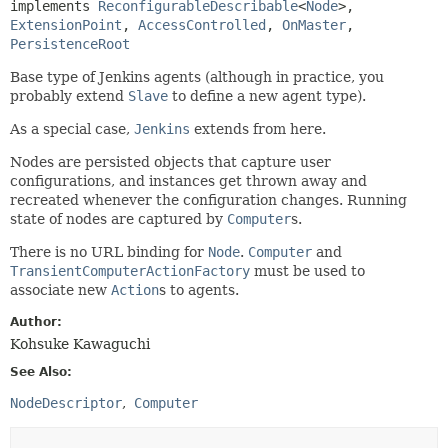
implements 
ReconfigurableDescribable
<
Node
>, 
ExtensionPoint
, 
AccessControlled
, 
OnMaster
, 
PersistenceRoot
Base type of Jenkins agents (although in practice, you
probably extend
Slave
to define a new agent type).
As a special case,
Jenkins
extends from here.
Nodes are persisted objects that capture user
configurations, and instances get thrown away and
recreated whenever the configuration changes. Running
state of nodes are captured by
Computer
s.
There is no URL binding for
Node
.
Computer
and
TransientComputerActionFactory
must be used to
associate new
Action
s to agents.
Author:
Kohsuke Kawaguchi
See Also:
NodeDescriptor
Computer