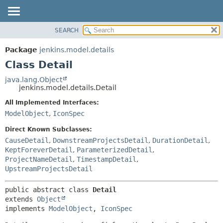
SEARCH
OVERVIEW
SUMMARY:
NESTED
PACKAGE
Package
jenkins.model.details
FIELD
CLASS
Class Detail
CONSTR
USE
java.lang.Object
METHOD
jenkins.model.details.Detail
TREE
DEPRECATED
All Implemented Interfaces:
DETAIL:
ModelObject
,
IconSpec
INDEX
FIELD
HELP
CONSTR
Direct Known Subclasses:
CauseDetail
,
DownstreamProjectsDetail
,
DurationDetail
,
METHOD
KeptForeverDetail
,
ParameterizedDetail
,
ProjectNameDetail
,
TimestampDetail
,
UpstreamProjectsDetail
public abstract class 
Detail
extends 
Object
implements 
ModelObject
, 
IconSpec