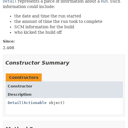
Detail
represents a piece of information about a
Run
. Such
information could include:
the date and time the run started
the amount of time the run took to complete
SCM information for the build
who kicked the build off
Since:
2.498
Constructor Summary
Constructors
Constructor
Description
Detail
(
Actionable
object)