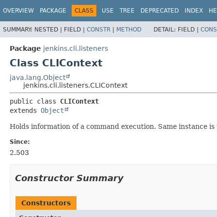
OVERVIEW
PACKAGE
CLASS
USE
TREE
DEPRECATED
INDEX
HE
SUMMARY:
NESTED |
FIELD |
CONSTR
|
METHOD
DETAIL:
FIELD |
CONS
Package
jenkins.cli.listeners
Class CLIContext
java.lang.Object
jenkins.cli.listeners.CLIContext
public class 
CLIContext
extends 
Object
Holds information of a command execution. Same instance is 
Since:
2.503
Constructor Summary
Constructors