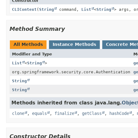
Constructor
CLIContext
(
String
command,
List
<
String
> args, o
Method Summary
All Methods
Instance Methods
Concrete Me
Modifier and Type
M
List
<
String
>
g
org.springframework.security.core.Authentication
g
String
g
String
g
Methods inherited from class java.lang.
Objec
clone
,
equals
,
finalize
,
getClass
,
hashCode
,
Constructor Details