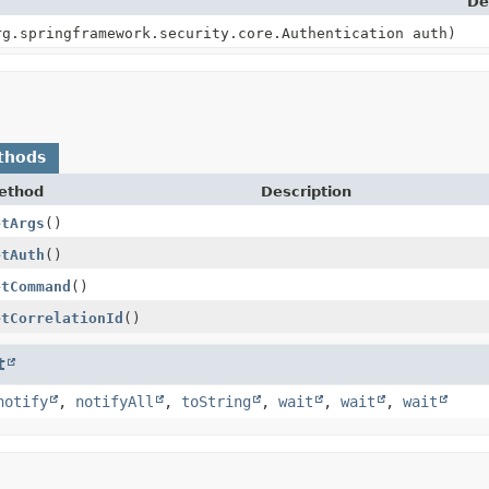
De
rg.springframework.security.core.Authentication auth)
thods
ethod
Description
etArgs
()
etAuth
()
etCommand
()
etCorrelationId
()
t
notify
,
notifyAll
,
toString
,
wait
,
wait
,
wait