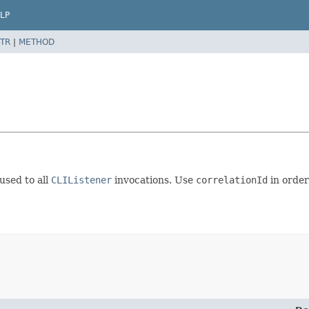
LP
TR
|
METHOD
used to all
CLIListener
invocations. Use
correlationId
in order