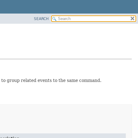
SEARCH
 to group related events to the same command.