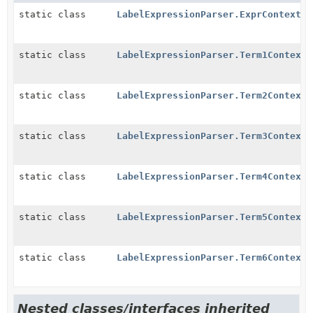
static class
LabelExpressionParser.ExprContext
static class
LabelExpressionParser.Term1Context
static class
LabelExpressionParser.Term2Context
static class
LabelExpressionParser.Term3Context
static class
LabelExpressionParser.Term4Context
static class
LabelExpressionParser.Term5Context
static class
LabelExpressionParser.Term6Context
Nested classes/interfaces inherited