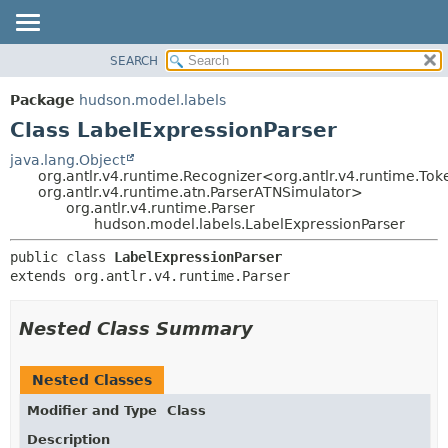
SEARCH
OVERVIEW
SUMMARY:
NESTED
PACKAGE
Package
hudson.model.labels
FIELD
CLASS
Class LabelExpressionParser
CONSTR
USE
java.lang.Object
METHOD
org.antlr.v4.runtime.Recognizer<org.antlr.v4.runtime.Tok
TREE
org.antlr.v4.runtime.atn.ParserATNSimulator>
DEPRECATED
org.antlr.v4.runtime.Parser
DETAIL:
hudson.model.labels.LabelExpressionParser
INDEX
FIELD
public class 
LabelExpressionParser
HELP
CONSTR
extends org.antlr.v4.runtime.Parser
METHOD
Nested Class Summary
Nested Classes
Modifier and Type
Class
Description