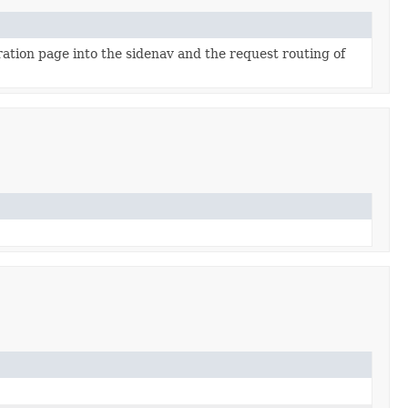
ration page into the sidenav and the request routing of