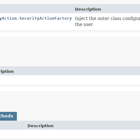
Description
yAction.SecurityActionFactory
Inject the outer class configu
the user
iption
thods
Description