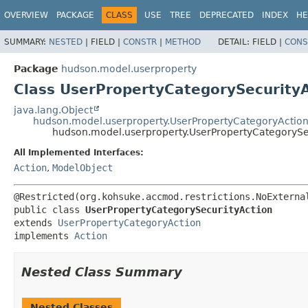
OVERVIEW
PACKAGE
CLASS
USE
TREE
DEPRECATED
INDEX
HE
SUMMARY:
NESTED
|
FIELD |
CONSTR
|
METHOD
DETAIL:
FIELD |
CONS
Package
hudson.model.userproperty
Class UserPropertyCategorySecurityA
java.lang.Object
hudson.model.userproperty.UserPropertyCategoryActio
hudson.model.userproperty.UserPropertyCategorySe
All Implemented Interfaces:
Action
,
ModelObject
public class 
UserPropertyCategorySecurityAction
extends 
UserPropertyCategoryAction
implements 
Action
Nested Class Summary
Nested Classes