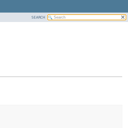
SEARCH