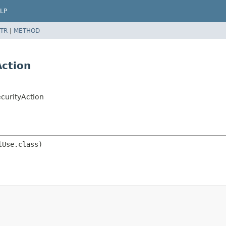
LP
TR
|
METHOD
ction
n
curityAction