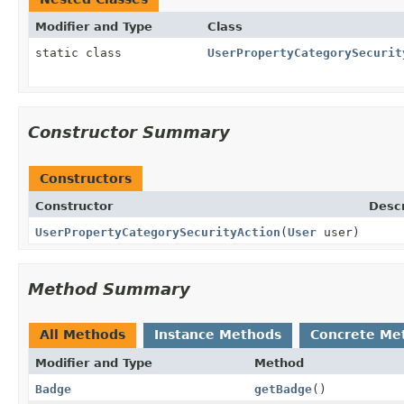
Modifier and Type
Class
static class
UserPropertyCategorySecurit
Constructor Summary
Constructors
Constructor
Descr
UserPropertyCategorySecurityAction
(
User
user)
Method Summary
All Methods
Instance Methods
Concrete Me
Modifier and Type
Method
Badge
getBadge
()