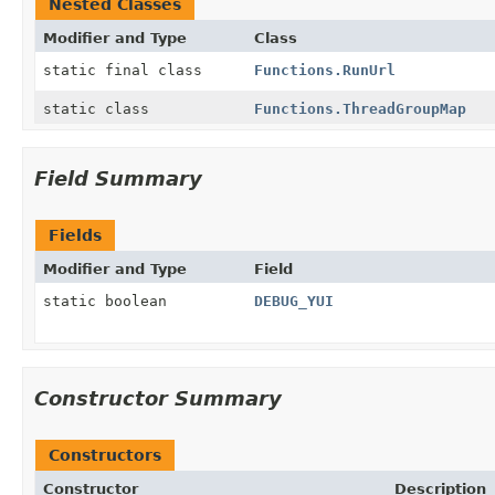
Nested Classes
Modifier and Type
Class
static final class
Functions.RunUrl
static class
Functions.ThreadGroupMap
Field Summary
Fields
Modifier and Type
Field
static boolean
DEBUG_YUI
Constructor Summary
Constructors
Constructor
Description