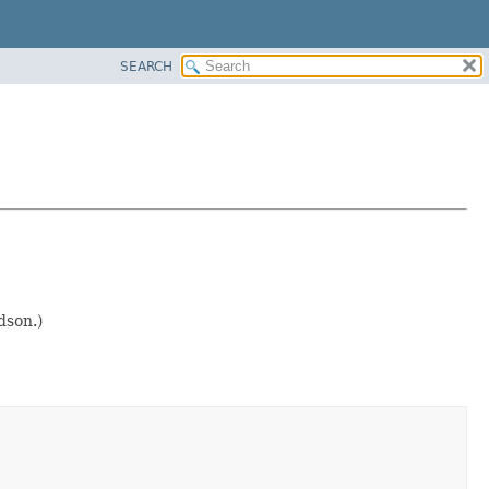
SEARCH
dson.)