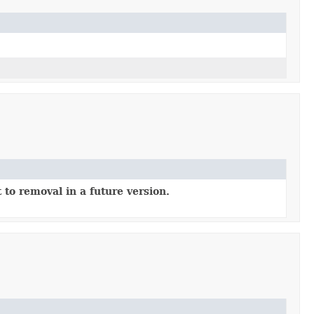
 to removal in a future version.