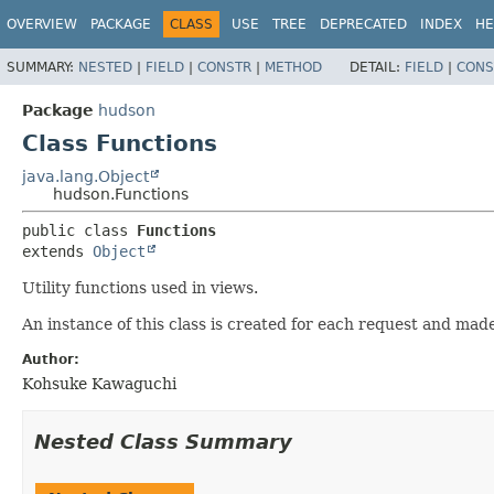
OVERVIEW
PACKAGE
CLASS
USE
TREE
DEPRECATED
INDEX
HE
SUMMARY:
NESTED
|
FIELD
|
CONSTR
|
METHOD
DETAIL:
FIELD
|
CONS
Package
hudson
Class Functions
java.lang.Object
hudson.Functions
public class 
Functions
extends 
Object
Utility functions used in views.
An instance of this class is created for each request and made
Author:
Kohsuke Kawaguchi
Nested Class Summary