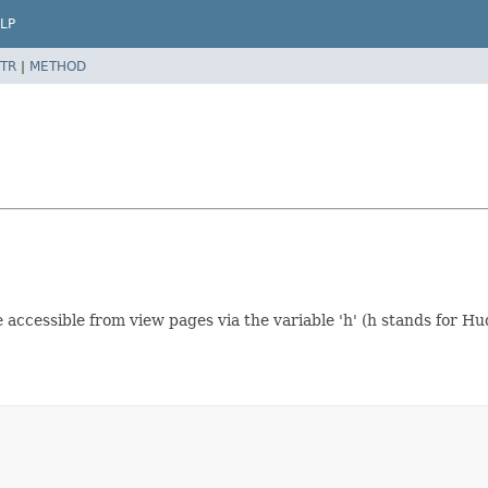
LP
TR
|
METHOD
 accessible from view pages via the variable 'h' (h stands for Hu