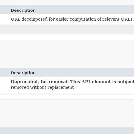
Description
URL decomposed for easier computation of relevant URLs.
Description
Deprecated, for removal: This API element is subject
removed without replacement