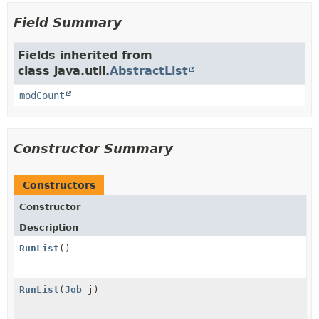
Field Summary
Fields inherited from
class java.util.
AbstractList
modCount
Constructor Summary
Constructors
Constructor
Description
RunList
()
RunList
(
Job
j)