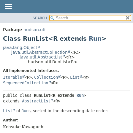
SEARCH
OVERVIEW
SUMMARY:
NESTED
PACKAGE
Package
hudson.util
FIELD
CLASS
Class RunList<R extends
Run
>
CONSTR
USE
java.lang.Object
METHOD
java.util.AbstractCollection
<R>
TREE
java.util.AbstractList
<R>
DEPRECATED
hudson.util.RunList<R>
DETAIL:
INDEX
FIELD
All Implemented Interfaces:
Iterable
<R>
,
Collection
<R>
,
List
<R>
,
HELP
CONSTR
SequencedCollection
<R>
METHOD
public class 
RunList<R extends 
Run
>
extends 
AbstractList
<R>
List
of
Run
s, sorted in the descending date order.
Author:
Kohsuke Kawaguchi