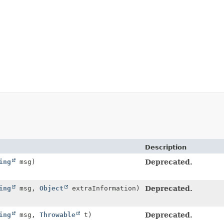
Description
ing
msg)
Deprecated.
ing
msg,
Object
extraInformation)
Deprecated.
ing
msg,
Throwable
t)
Deprecated.