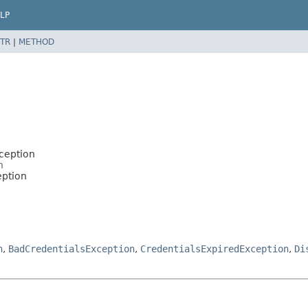
LP
TR
|
METHOD
ception
n
eption
n
,
BadCredentialsException
,
CredentialsExpiredException
,
Di