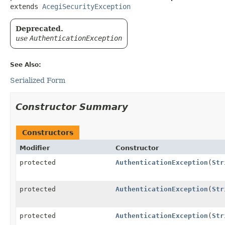
extends 
AcegiSecurityException
Deprecated.
use
AuthenticationException
See Also:
Serialized Form
Constructor Summary
Constructors
Modifier
Constructor
protected
AuthenticationException
(
Str
protected
AuthenticationException
(
Str
protected
AuthenticationException
(
Str