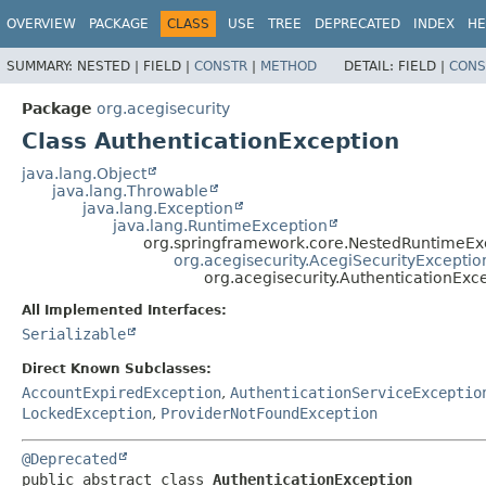
OVERVIEW
PACKAGE
CLASS
USE
TREE
DEPRECATED
INDEX
HE
SUMMARY:
NESTED |
FIELD |
CONSTR
|
METHOD
DETAIL:
FIELD |
CONS
Package
org.acegisecurity
Class AuthenticationException
java.lang.Object
java.lang.Throwable
java.lang.Exception
java.lang.RuntimeException
org.springframework.core.NestedRuntimeEx
org.acegisecurity.AcegiSecurityExceptio
org.acegisecurity.AuthenticationExc
All Implemented Interfaces:
Serializable
Direct Known Subclasses:
AccountExpiredException
,
AuthenticationServiceExceptio
LockedException
,
ProviderNotFoundException
@Deprecated
public abstract class 
AuthenticationException