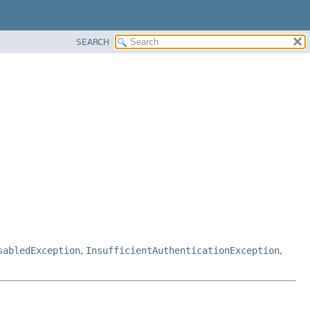
SEARCH
sabledException
,
InsufficientAuthenticationException
,