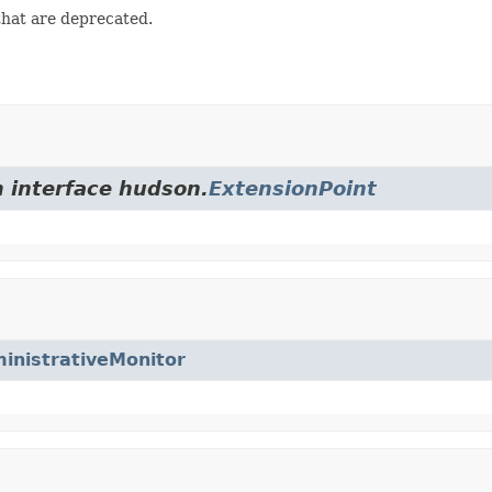
that are deprecated.
m interface hudson.
ExtensionPoint
inistrativeMonitor