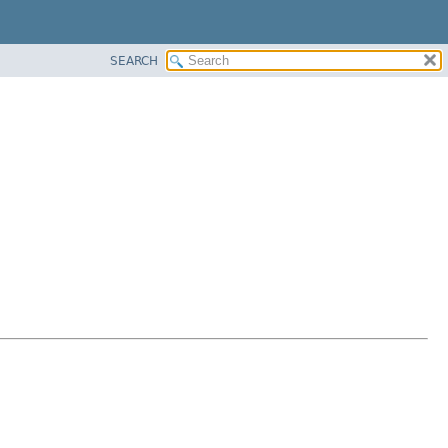
SEARCH