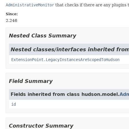
AdministrativeMonitor
that checks if there are any plugins 
Since:
2.246
Nested Class Summary
Nested classes/interfaces inherited fro
ExtensionPoint.LegacyInstancesAreScopedToHudson
Field Summary
Fields inherited from class hudson.model.
Adm
id
Constructor Summary