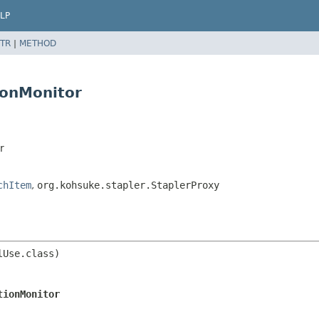
LP
TR
|
METHOD
ionMonitor
r
chItem
,
org.kohsuke.stapler.StaplerProxy
Use.class)

tionMonitor