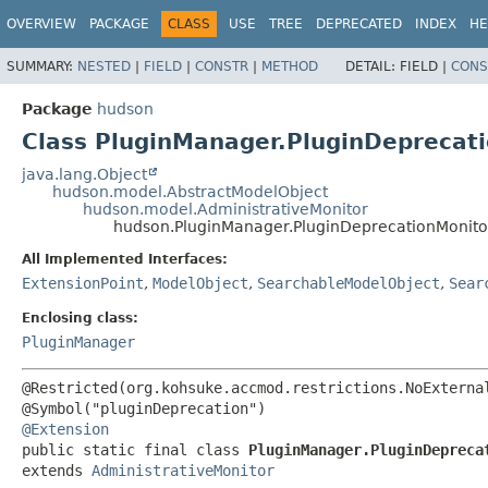
OVERVIEW
PACKAGE
CLASS
USE
TREE
DEPRECATED
INDEX
HE
SUMMARY:
NESTED
|
FIELD
|
CONSTR
|
METHOD
DETAIL:
FIELD |
CONS
Package
hudson
Class PluginManager.PluginDeprecat
java.lang.Object
hudson.model.AbstractModelObject
hudson.model.AdministrativeMonitor
hudson.PluginManager.PluginDeprecationMonito
All Implemented Interfaces:
ExtensionPoint
,
ModelObject
,
SearchableModelObject
,
Sear
Enclosing class:
PluginManager
@Restricted(org.kohsuke.accmod.restrictions.NoExternal
@Extension
public static final class 
PluginManager.PluginDepreca
extends 
AdministrativeMonitor