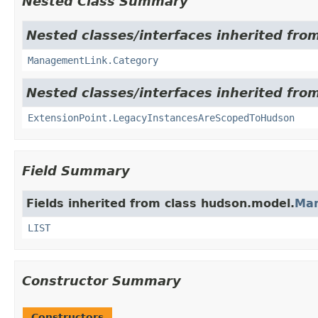
Nested Class Summary
Nested classes/interfaces inherited fro
ManagementLink.Category
Nested classes/interfaces inherited fro
ExtensionPoint.LegacyInstancesAreScopedToHudson
Field Summary
Fields inherited from class hudson.model.
Ma
LIST
Constructor Summary
Constructors