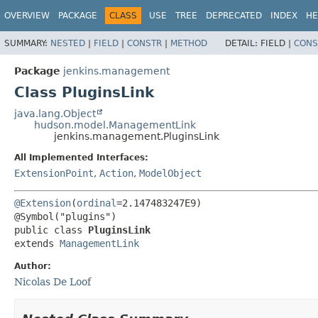
OVERVIEW
PACKAGE
CLASS
USE
TREE
DEPRECATED
INDEX
HE
SUMMARY:
NESTED
|
FIELD
|
CONSTR
|
METHOD
DETAIL:
FIELD |
CONS
Package
jenkins.management
Class PluginsLink
java.lang.Object
hudson.model.ManagementLink
jenkins.management.PluginsLink
All Implemented Interfaces:
ExtensionPoint
,
Action
,
ModelObject
@Extension
(
ordinal
=2.147483247E9)

public class 
PluginsLink
extends 
ManagementLink
Author:
Nicolas De Loof