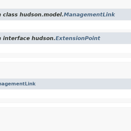
m class hudson.model.
ManagementLink
m interface hudson.
ExtensionPoint
nagementLink