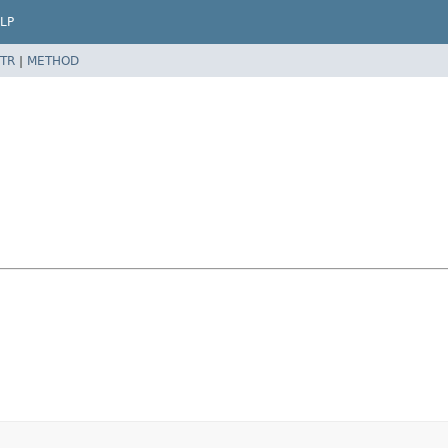
LP
TR
|
METHOD