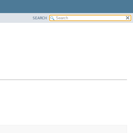
SEARCH