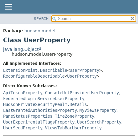
SEARCH
OVERVIEW
SUMMARY:
NESTED
PACKAGE
Package
hudson.model
FIELD
CLASS
Class UserProperty
CONSTR
USE
java.lang.Object
METHOD
hudson.model.UserProperty
TREE
DEPRECATED
All Implemented Interfaces:
DETAIL:
ExtensionPoint
,
Describable
<
UserProperty
>
,
INDEX
FIELD
ReconfigurableDescribable
<
UserProperty
>
HELP
CONSTR
Direct Known Subclasses:
METHOD
ApiTokenProperty
,
ConsoleUrlProviderUserProperty
,
FederatedLoginServiceUserProperty
,
HudsonPrivateSecurityRealm.Details
,
LastGrantedAuthoritiesProperty
,
MyViewsProperty
,
PaneStatusProperties
,
TimeZoneProperty
,
UserExperimentalFlagsProperty
,
UserSearchProperty
,
UserSeedProperty
,
ViewsTabBarUserProperty