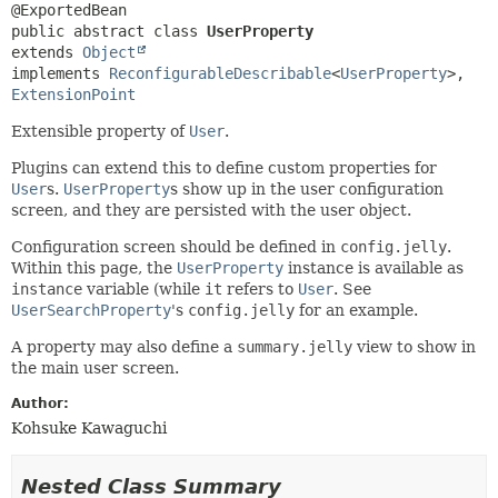
public abstract class 
UserProperty
extends 
Object
implements 
ReconfigurableDescribable
<
UserProperty
>, 
ExtensionPoint
Extensible property of
User
.
Plugins can extend this to define custom properties for
User
s.
UserProperty
s show up in the user configuration
screen, and they are persisted with the user object.
Configuration screen should be defined in
config.jelly
.
Within this page, the
UserProperty
instance is available as
instance
variable (while
it
refers to
User
. See
UserSearchProperty
's
config.jelly
for an example.
A property may also define a
summary.jelly
view to show in
the main user screen.
Author:
Kohsuke Kawaguchi
Nested Class Summary