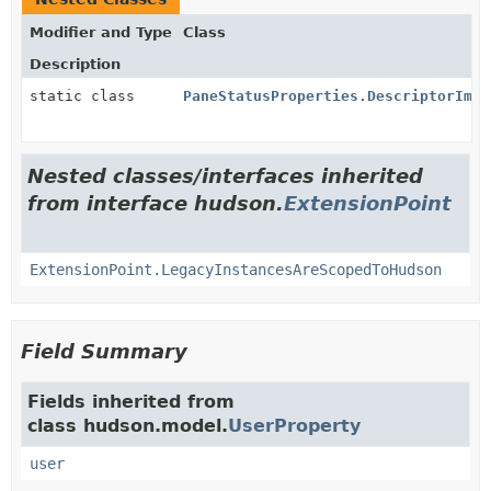
Modifier and Type
Class
Description
static class
PaneStatusProperties.DescriptorImpl
Nested classes/interfaces inherited
from interface hudson.
ExtensionPoint
ExtensionPoint.LegacyInstancesAreScopedToHudson
Field Summary
Fields inherited from
class hudson.model.
UserProperty
user