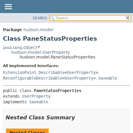
SEARCH
OVERVIEW
SUMMARY:
NESTED
PACKAGE
Package
hudson.model
FIELD
CLASS
Class PaneStatusProperties
CONSTR
USE
java.lang.Object
METHOD
hudson.model.UserProperty
TREE
hudson.model.PaneStatusProperties
DEPRECATED
DETAIL:
All Implemented Interfaces:
INDEX
FIELD
ExtensionPoint
,
Describable
<
UserProperty
>
,
HELP
CONSTR
ReconfigurableDescribable
<
UserProperty
>
,
Saveable
METHOD
public class 
PaneStatusProperties
extends 
UserProperty
implements 
Saveable
Nested Class Summary
Nested Classes