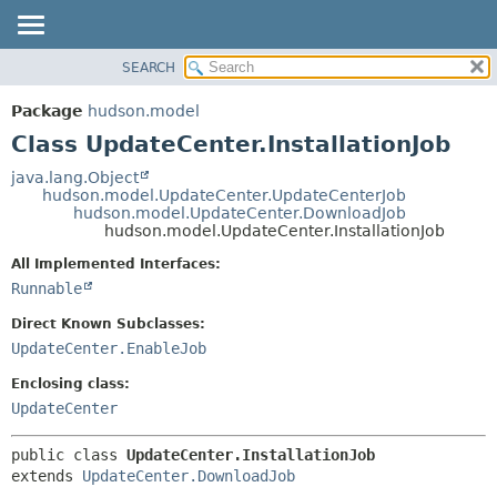
SEARCH
OVERVIEW
SUMMARY:
NESTED
PACKAGE
Package
hudson.model
FIELD
CLASS
Class UpdateCenter.InstallationJob
CONSTR
USE
java.lang.Object
METHOD
hudson.model.UpdateCenter.UpdateCenterJob
TREE
hudson.model.UpdateCenter.DownloadJob
DEPRECATED
hudson.model.UpdateCenter.InstallationJob
DETAIL:
INDEX
FIELD
All Implemented Interfaces:
Runnable
HELP
CONSTR
METHOD
Direct Known Subclasses:
UpdateCenter.EnableJob
Enclosing class:
UpdateCenter
public class 
UpdateCenter.InstallationJob
extends 
UpdateCenter.DownloadJob