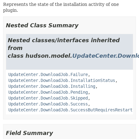
Represents the state of the installation activity of one
plugin.
Nested Class Summary
Nested classes/interfaces inherited
from
class hudson.model.
UpdateCenter.Downl
UpdateCenter.DownloadJob.Failure
,
UpdateCenter.DownloadJob.InstallationStatus
,
UpdateCenter.DownloadJob.Installing
,
UpdateCenter.DownloadJob.Pending
,
UpdateCenter.DownloadJob.Skipped
,
UpdateCenter.DownloadJob.Success
,
UpdateCenter.DownloadJob.SuccessButRequiresRestart
Field Summary