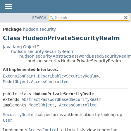
SEARCH
OVERVIEW
SUMMARY:
NESTED
PACKAGE
Package
hudson.security
FIELD
CLASS
Class HudsonPrivateSecurityRealm
CONSTR
USE
java.lang.Object
METHOD
hudson.security.SecurityRealm
TREE
hudson.security.AbstractPasswordBasedSecurityReal
DEPRECATED
hudson.security.HudsonPrivateSecurityRealm
DETAIL:
INDEX
FIELD
All Implemented Interfaces:
ExtensionPoint
,
Describable
<
SecurityRealm
>
,
HELP
CONSTR
ModelObject
,
AccessControlled
METHOD
public class 
HudsonPrivateSecurityRealm
extends 
AbstractPasswordBasedSecurityRealm
implements 
ModelObject
, 
AccessControlled
SecurityRealm
that performs authentication by looking up
User
.
Implements
AccessControlled
to satisfy view rendering,