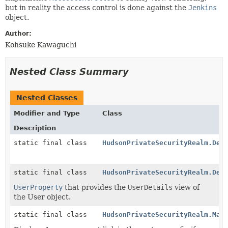
but in reality the access control is done against the
Jenkins
object.
Author:
Kohsuke Kawaguchi
Nested Class Summary
Nested Classes
Modifier and Type
Class
Description
static final class
HudsonPrivateSecurityRealm.Des
static final class
HudsonPrivateSecurityRealm.Det
UserProperty
that provides the
UserDetails
view of
the User object.
static final class
HudsonPrivateSecurityRealm.Man