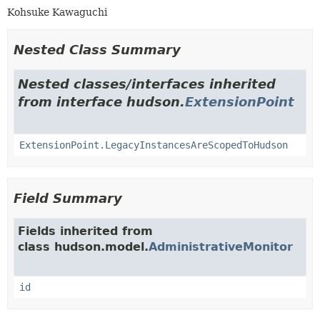
Kohsuke Kawaguchi
Nested Class Summary
Nested classes/interfaces inherited
from interface hudson.
ExtensionPoint
ExtensionPoint.LegacyInstancesAreScopedToHudson
Field Summary
Fields inherited from
class hudson.model.
AdministrativeMonitor
id