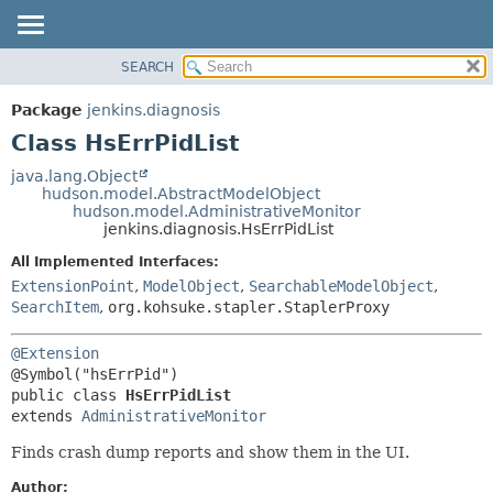
SEARCH
OVERVIEW
SUMMARY:
NESTED
PACKAGE
Package
jenkins.diagnosis
FIELD
CLASS
Class HsErrPidList
CONSTR
USE
java.lang.Object
METHOD
hudson.model.AbstractModelObject
TREE
hudson.model.AdministrativeMonitor
DEPRECATED
jenkins.diagnosis.HsErrPidList
DETAIL:
INDEX
FIELD
All Implemented Interfaces:
ExtensionPoint
,
ModelObject
,
SearchableModelObject
,
HELP
CONSTR
SearchItem
,
org.kohsuke.stapler.StaplerProxy
METHOD
@Extension
public class 
HsErrPidList
extends 
AdministrativeMonitor
Finds crash dump reports and show them in the UI.
Author: