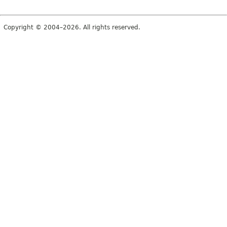
Copyright © 2004–2026. All rights reserved.