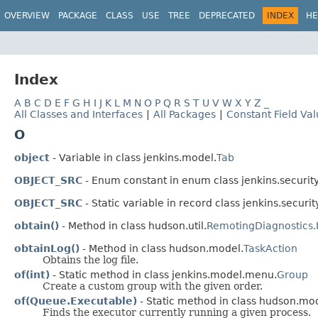
OVERVIEW
PACKAGE
CLASS
USE
TREE
DEPRECATED
INDEX
HE
Index
A
B
C
D
E
F
G
H
I
J
K
L
M
N
O
P
Q
R
S
T
U
V
W
X
Y
Z
_
All Classes and Interfaces
|
All Packages
|
Constant Field Va
O
object
- Variable in class jenkins.model.
Tab
OBJECT_SRC
- Enum constant in enum class jenkins.security
OBJECT_SRC
- Static variable in record class jenkins.securit
obtain()
- Method in class hudson.util.
RemotingDiagnostic
obtainLog()
- Method in class hudson.model.
TaskAction
Obtains the log file.
of(int)
- Static method in class jenkins.model.menu.
Group
Create a custom group with the given order.
of(Queue.Executable)
- Static method in class hudson.mo
Finds the executor currently running a given process.