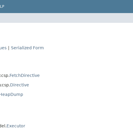
LP
lues
|
Serialized Form
.csp.
FetchDirective
y.csp.
Directive
s.HeapDump
del.
Executor