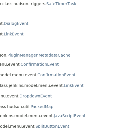
n class hudson.triggers.
SafeTimerTask
t.
DialogEvent
t.
LinkEvent
son.
PluginManager.MetadataCache
enu.event.
ConfirmationEvent
.model.menu.event.
ConfirmationEvent
class jenkins.model.menu.event.
LinkEvent
enu.event.
DropdownEvent
ass hudson.util.
PackedMap
 jenkins.model.menu.event.
JavaScriptEvent
.model.menu.event.
SplitButtonEvent