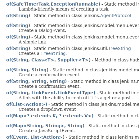
of(SafeTimerTask.ExceptionRunnable)
- Static method i
Lambda-friendly means of creating a task.
of(String)
- Static method in class jenkins.
AgentProtocol
of(String)
- Static method in class jenkins.model.menu.even
Create a DialogEvent.
of(String)
- Static method in class jenkins.model.menu.even
A simple link
of(String)
- Static method in class jenkins.util.
TreeString
Creates a
TreeString
.
of(String, Class<T>, Supplier<T>)
- Method in class hud
of(String, String)
- Static method in class jenkins.model.m
Create a confirmation event.
of(String, String, String)
- Static method in class jenkins
Create a confirmation event.
of(String, LinkEvent.LinkEventType)
- Static method in 
A link with the ability to control if it's a get or a post.
of(List<Action>)
- Static method in class jenkins.model.m
Creates a dropdown event
of(Map<? extends K, ? extends V>)
- Static method in cl
of(Map<String, String>, String)
- Static method in class
Create a JavaScriptEvent.
of(Event, List<Action>)
- Static method in class jenkins