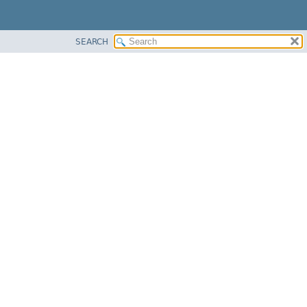
SEARCH