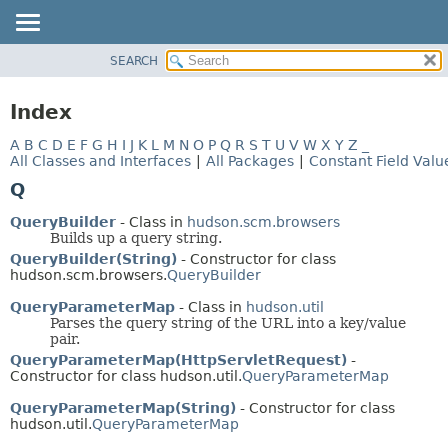
SEARCH
OVERVIEW
PACKAGE
Index
CLASS
A
B
C
D
E
F
G
H
I
J
K
L
M
N
O
P
Q
R
S
T
U
V
W
X
Y
Z
_
USE
All Classes and Interfaces
|
All Packages
|
Constant Field Valu
TREE
Q
DEPRECATED
QueryBuilder
- Class in
hudson.scm.browsers
INDEX
Builds up a query string.
QueryBuilder(String)
- Constructor for class
HELP
hudson.scm.browsers.
QueryBuilder
QueryParameterMap
- Class in
hudson.util
Parses the query string of the URL into a key/value
pair.
QueryParameterMap(HttpServletRequest)
-
Constructor for class hudson.util.
QueryParameterMap
QueryParameterMap(String)
- Constructor for class
hudson.util.
QueryParameterMap