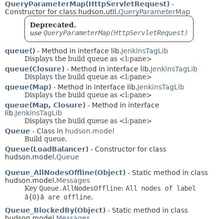
QueryParameterMap(HttpServletRequest)
-
Constructor for class hudson.util.
QueryParameterMap
Deprecated.
use
QueryParameterMap(HttpServletRequest)
queue()
- Method in interface lib.
JenkinsTagLib
Displays the build queue as <l:pane>
queue(Closure)
- Method in interface lib.
JenkinsTagLib
Displays the build queue as <l:pane>
queue(Map)
- Method in interface lib.
JenkinsTagLib
Displays the build queue as <l:pane>
queue(Map, Closure)
- Method in interface
lib.
JenkinsTagLib
Displays the build queue as <l:pane>
Queue
- Class in
hudson.model
Build queue.
Queue(LoadBalancer)
- Constructor for class
hudson.model.
Queue
Queue_AllNodesOffline(Object)
- Static method in class
hudson.model.
Messages
Key
Queue.AllNodesOffline
:
All nodes of label
â{0}â are offline
.
Queue_BlockedBy(Object)
- Static method in class
hudson.model.
Messages