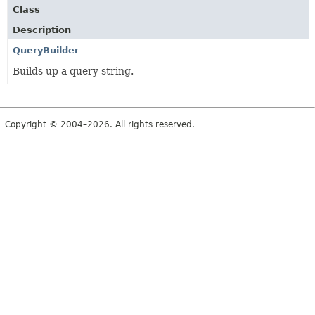
Class
Description
QueryBuilder
Builds up a query string.
Copyright © 2004–2026. All rights reserved.