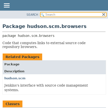
SEARCH
OVERVIEW
PACKAGE:
DESCRIPTION
PACKAGE
Package hudson.scm.browsers
RELATED PACKAGES
CLASS
CLASSES AND INTERFACES
package 
hudson.scm.browsers
USE
TREE
Code that computes links to external source code
repository browsers.
DEPRECATED
INDEX
Related Packages
HELP
Package
Description
hudson.scm
Jenkins's interface with source code management
systems.
Classes