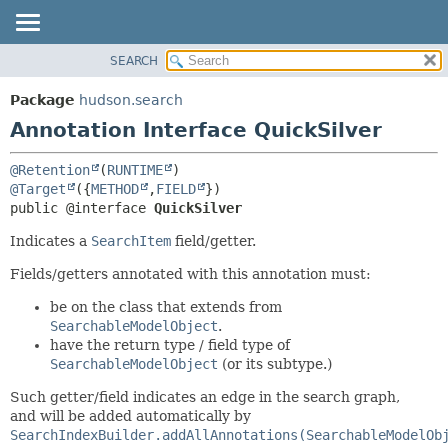
SEARCH
OVERVIEW
SUMMARY:
FIELD
PACKAGE
Package
hudson.search
REQUIRED
CLASS
Annotation Interface QuickSilver
OPTIONAL
USE
@Retention
(
RUNTIME
TREE
DETAIL:
@Target
({
METHOD
,
FIELD
DEPRECATED
FIELD
public @interface 
QuickSilver
INDEX
ELEMENT
Indicates a
SearchItem
field/getter.
HELP
Fields/getters annotated with this annotation must:
be on the class that extends from
SearchableModelObject
.
have the return type / field type of
SearchableModelObject
(or its subtype.)
Such getter/field indicates an edge in the search graph,
and will be added automatically by
SearchIndexBuilder.addAllAnnotations(SearchableModelOb