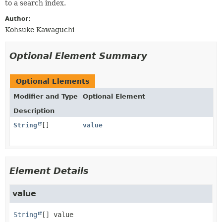
to a search index.
Author:
Kohsuke Kawaguchi
Optional Element Summary
Optional Elements
Modifier and Type
Optional Element
Description
String
[]
value
Element Details
value
String
[]
value