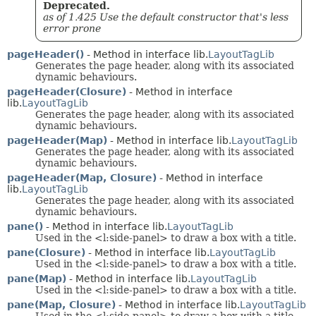
Deprecated.
as of 1.425 Use the default constructor that's less
error prone
pageHeader()
- Method in interface lib.
LayoutTagLib
Generates the page header, along with its associated
dynamic behaviours.
pageHeader(Closure)
- Method in interface
lib.
LayoutTagLib
Generates the page header, along with its associated
dynamic behaviours.
pageHeader(Map)
- Method in interface lib.
LayoutTagLib
Generates the page header, along with its associated
dynamic behaviours.
pageHeader(Map, Closure)
- Method in interface
lib.
LayoutTagLib
Generates the page header, along with its associated
dynamic behaviours.
pane()
- Method in interface lib.
LayoutTagLib
Used in the <l:side-panel> to draw a box with a title.
pane(Closure)
- Method in interface lib.
LayoutTagLib
Used in the <l:side-panel> to draw a box with a title.
pane(Map)
- Method in interface lib.
LayoutTagLib
Used in the <l:side-panel> to draw a box with a title.
pane(Map, Closure)
- Method in interface lib.
LayoutTagLib