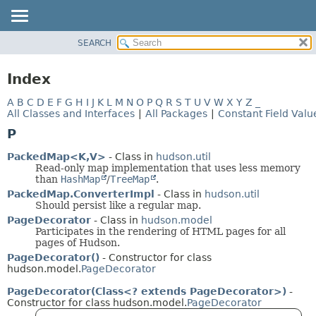
SEARCH
OVERVIEW
PACKAGE
Index
CLASS
A
B
C
D
E
F
G
H
I
J
K
L
M
N
O
P
Q
R
S
T
U
V
W
X
Y
Z
_
USE
All Classes and Interfaces
|
All Packages
|
Constant Field Valu
TREE
P
DEPRECATED
PackedMap<K,
V>
- Class in
hudson.util
INDEX
Read-only map implementation that uses less memory
than
HashMap
/
TreeMap
.
HELP
PackedMap.ConverterImpl
- Class in
hudson.util
Should persist like a regular map.
PageDecorator
- Class in
hudson.model
Participates in the rendering of HTML pages for all
pages of Hudson.
PageDecorator()
- Constructor for class
hudson.model.
PageDecorator
PageDecorator(Class<? extends PageDecorator>)
-
Constructor for class hudson.model.
PageDecorator