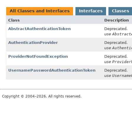
All Classes and Interfaces
Interfaces
Classes
Class
Description
AbstractAuthenticationToken
Deprecated.
use
Abstract
AuthenticationProvider
Deprecated.
use
Authenti
ProviderNotFoundException
Deprecated.
use
Provider
UsernamePasswordAuthenticationToken
Deprecated.
use
Username
Copyright © 2004–2026. All rights reserved.