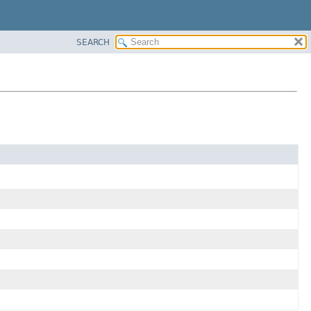
SEARCH