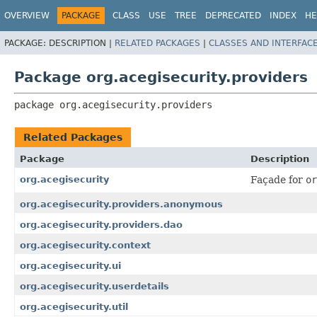
OVERVIEW
PACKAGE
CLASS
USE
TREE
DEPRECATED
INDEX
HE
PACKAGE:
DESCRIPTION |
RELATED PACKAGES
|
CLASSES AND INTERFAC
Package org.acegisecurity.providers
package 
org.acegisecurity.providers
Related Packages
Package
Description
org.acegisecurity
Façade for
or
org.acegisecurity.providers.anonymous
org.acegisecurity.providers.dao
org.acegisecurity.context
org.acegisecurity.ui
org.acegisecurity.userdetails
org.acegisecurity.util