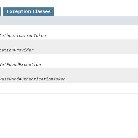
Exception Classes
AuthenticationToken
cationProvider
NotFoundException
PasswordAuthenticationToken