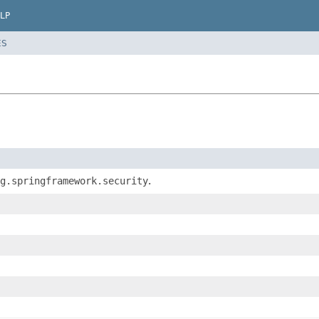
LP
ES
g.springframework.security
.