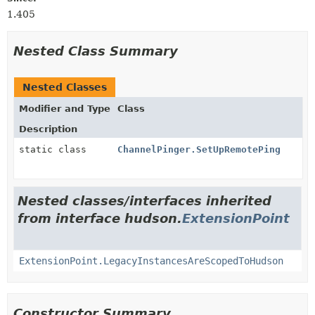
1.405
Nested Class Summary
Nested Classes
Modifier and Type
Class
Description
static class
ChannelPinger.SetUpRemotePing
Nested classes/interfaces inherited
from interface hudson.
ExtensionPoint
ExtensionPoint.LegacyInstancesAreScopedToHudson
Constructor Summary