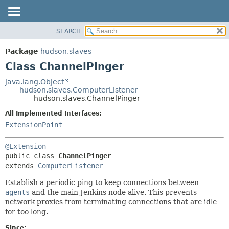
SEARCH
OVERVIEW
SUMMARY:
NESTED
PACKAGE
Package
hudson.slaves
FIELD
CLASS
Class ChannelPinger
CONSTR
USE
java.lang.Object
METHOD
hudson.slaves.ComputerListener
TREE
hudson.slaves.ChannelPinger
DEPRECATED
DETAIL:
All Implemented Interfaces:
INDEX
FIELD
ExtensionPoint
HELP
CONSTR
@Extension
METHOD
public class 
ChannelPinger
extends 
ComputerListener
Establish a periodic ping to keep connections between
agents
and the main Jenkins node alive. This prevents
network proxies from terminating connections that are idle
for too long.
Since: