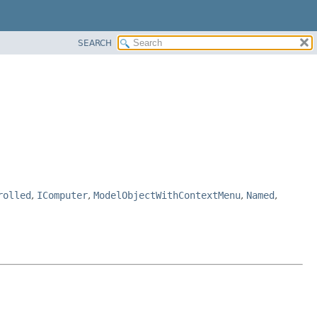
SEARCH
rolled
,
IComputer
,
ModelObjectWithContextMenu
,
Named
,