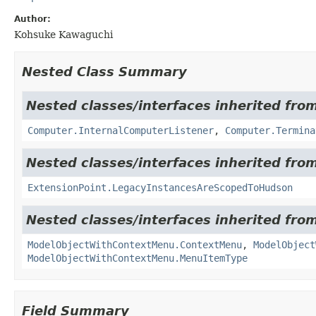
Author:
Kohsuke Kawaguchi
Nested Class Summary
Nested classes/interfaces inherited fro
Computer.InternalComputerListener
,
Computer.Termina
Nested classes/interfaces inherited fro
ExtensionPoint.LegacyInstancesAreScopedToHudson
Nested classes/interfaces inherited fro
ModelObjectWithContextMenu.ContextMenu
,
ModelObject
ModelObjectWithContextMenu.MenuItemType
Field Summary