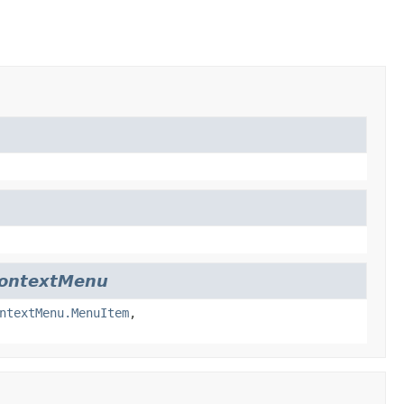
ContextMenu
ntextMenu.MenuItem
,