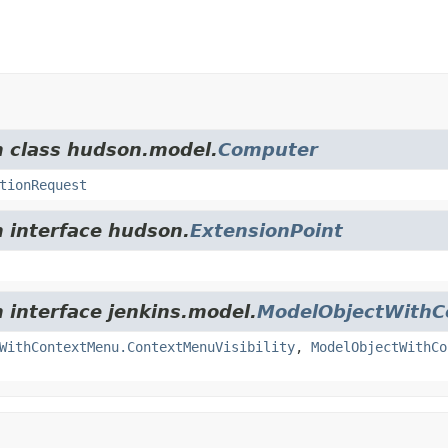
m class hudson.model.
Computer
tionRequest
m interface hudson.
ExtensionPoint
m interface jenkins.model.
ModelObjectWith
WithContextMenu.ContextMenuVisibility
,
ModelObjectWithCo