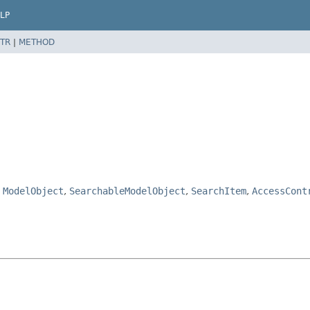
LP
TR
|
METHOD
,
ModelObject
,
SearchableModelObject
,
SearchItem
,
AccessCont