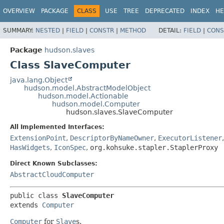
OVERVIEW
PACKAGE
CLASS
USE
TREE
DEPRECATED
INDEX
HE
SUMMARY:
NESTED
|
FIELD
|
CONSTR
|
METHOD
DETAIL:
FIELD
|
CONS
Package
hudson.slaves
Class SlaveComputer
java.lang.Object
hudson.model.AbstractModelObject
hudson.model.Actionable
hudson.model.Computer
hudson.slaves.SlaveComputer
All Implemented Interfaces:
ExtensionPoint
,
DescriptorByNameOwner
,
ExecutorListener
HasWidgets
,
IconSpec
,
org.kohsuke.stapler.StaplerProxy
Direct Known Subclasses:
AbstractCloudComputer
public class 
SlaveComputer
extends 
Computer
Computer
for
Slave
s.