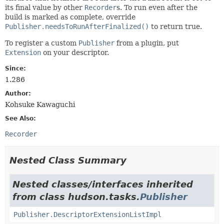
its final value by other
Recorder
s. To run even after the
build is marked as complete, override
Publisher.needsToRunAfterFinalized()
to return true.
To register a custom
Publisher
from a plugin, put
Extension
on your descriptor.
Since:
1.286
Author:
Kohsuke Kawaguchi
See Also:
Recorder
Nested Class Summary
Nested classes/interfaces inherited
from class hudson.tasks.
Publisher
Publisher.DescriptorExtensionListImpl