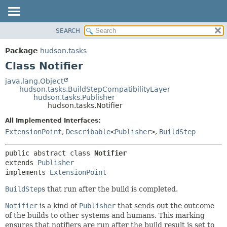
SEARCH
OVERVIEW
SUMMARY:
NESTED
PACKAGE
Package
hudson.tasks
FIELD
CLASS
Class Notifier
CONSTR
USE
java.lang.Object
METHOD
hudson.tasks.BuildStepCompatibilityLayer
TREE
hudson.tasks.Publisher
DEPRECATED
hudson.tasks.Notifier
DETAIL:
INDEX
FIELD
All Implemented Interfaces:
ExtensionPoint
,
Describable
<
Publisher
>
,
BuildStep
HELP
CONSTR
METHOD
public abstract class 
Notifier
extends 
Publisher
implements 
ExtensionPoint
BuildStep
s that run after the build is completed.
Notifier
is a kind of
Publisher
that sends out the outcome
of the builds to other systems and humans. This marking
ensures that notifiers are run after the build result is set to