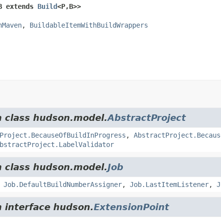
B extends 
Build
<P,
B>>
hMaven
, 
BuildableItemWithBuildWrappers
m class hudson.model.
AbstractProject
Project.BecauseOfBuildInProgress
,
AbstractProject.Becaus
bstractProject.LabelValidator
m class hudson.model.
Job
,
Job.DefaultBuildNumberAssigner
,
Job.LastItemListener
,
J
m interface hudson.
ExtensionPoint