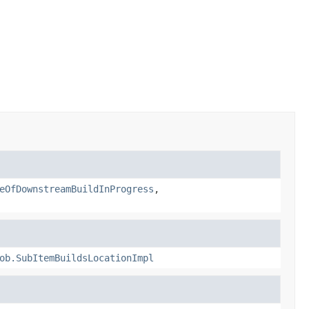
eOfDownstreamBuildInProgress
,
ob.SubItemBuildsLocationImpl