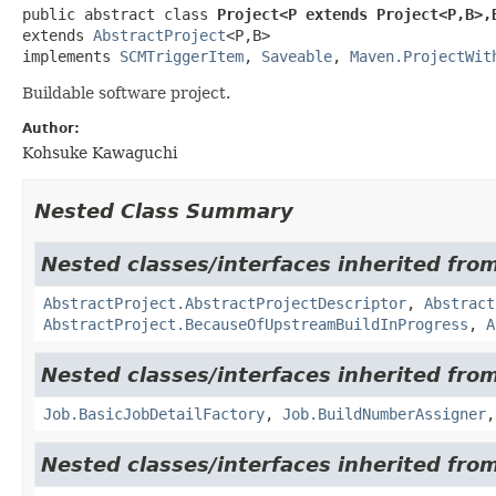
public abstract class 
Project<P extends Project<P,
B>,
extends 
AbstractProject
<P,
B>

implements 
SCMTriggerItem
, 
Saveable
, 
Maven.ProjectWit
Buildable software project.
Author:
Kohsuke Kawaguchi
Nested Class Summary
Nested classes/interfaces inherited fro
AbstractProject.AbstractProjectDescriptor
,
Abstract
AbstractProject.BecauseOfUpstreamBuildInProgress
,
A
Nested classes/interfaces inherited fro
Job.BasicJobDetailFactory
,
Job.BuildNumberAssigner
Nested classes/interfaces inherited fro