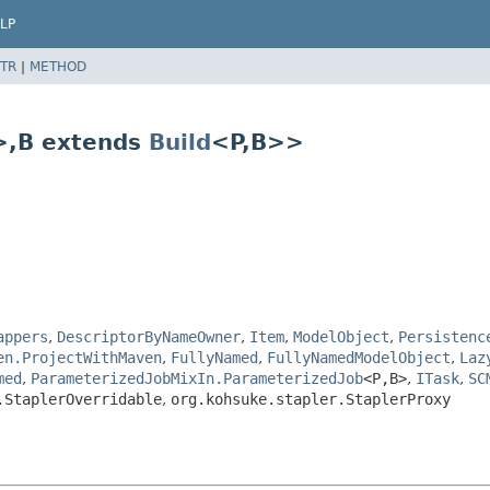
LP
TR
|
METHOD
>,
B extends
Build
<P,
B>>
appers
,
DescriptorByNameOwner
,
Item
,
ModelObject
,
Persistenc
en.ProjectWithMaven
,
FullyNamed
,
FullyNamedModelObject
,
Laz
med
,
ParameterizedJobMixIn.ParameterizedJob
<P,
B>
,
ITask
,
SC
.StaplerOverridable
,
org.kohsuke.stapler.StaplerProxy