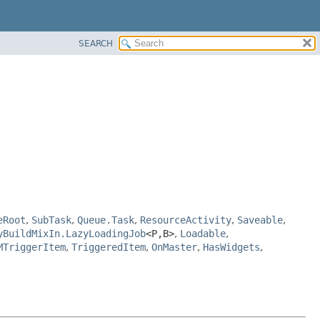
SEARCH
eRoot
,
SubTask
,
Queue.Task
,
ResourceActivity
,
Saveable
,
yBuildMixIn.LazyLoadingJob
<P,
B>
,
Loadable
,
MTriggerItem
,
TriggeredItem
,
OnMaster
,
HasWidgets
,