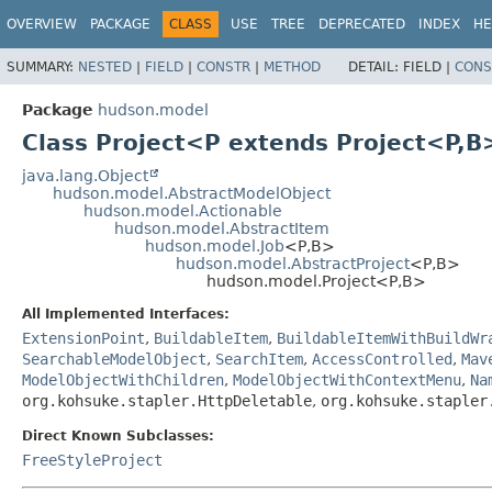
OVERVIEW
PACKAGE
CLASS
USE
TREE
DEPRECATED
INDEX
HE
SUMMARY:
NESTED
|
FIELD
|
CONSTR
|
METHOD
DETAIL:
FIELD |
CONS
Package
hudson.model
Class Project<P extends Project<P,
B
java.lang.Object
hudson.model.AbstractModelObject
hudson.model.Actionable
hudson.model.AbstractItem
hudson.model.Job
<P,
B>
hudson.model.AbstractProject
<P,
B>
hudson.model.Project<P,
B>
All Implemented Interfaces:
ExtensionPoint
,
BuildableItem
,
BuildableItemWithBuildWr
SearchableModelObject
,
SearchItem
,
AccessControlled
,
Mav
ModelObjectWithChildren
,
ModelObjectWithContextMenu
,
Na
org.kohsuke.stapler.HttpDeletable
,
org.kohsuke.stapler
Direct Known Subclasses:
FreeStyleProject