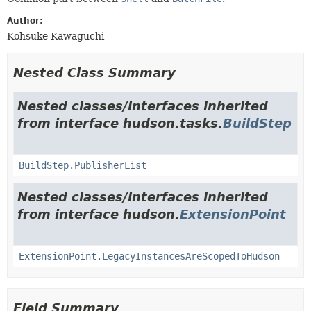
Author:
Kohsuke Kawaguchi
Nested Class Summary
Nested classes/interfaces inherited
from interface hudson.tasks.
BuildStep
BuildStep.PublisherList
Nested classes/interfaces inherited
from interface hudson.
ExtensionPoint
ExtensionPoint.LegacyInstancesAreScopedToHudson
Field Summary