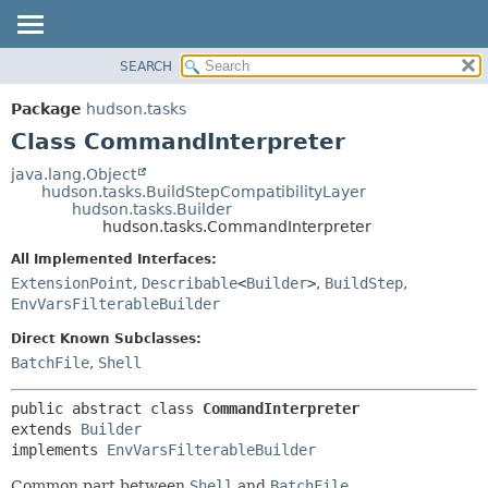
SEARCH
OVERVIEW
SUMMARY:
NESTED
PACKAGE
Package
hudson.tasks
FIELD
CLASS
Class CommandInterpreter
CONSTR
USE
java.lang.Object
METHOD
hudson.tasks.BuildStepCompatibilityLayer
TREE
hudson.tasks.Builder
DEPRECATED
hudson.tasks.CommandInterpreter
DETAIL:
INDEX
FIELD
All Implemented Interfaces:
ExtensionPoint
,
Describable
<
Builder
>
,
BuildStep
,
HELP
CONSTR
EnvVarsFilterableBuilder
METHOD
Direct Known Subclasses:
BatchFile
,
Shell
public abstract class 
CommandInterpreter
extends 
Builder
implements 
EnvVarsFilterableBuilder
Common part between
Shell
and
BatchFile
.