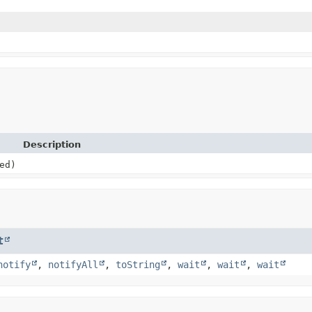
Description
ed)
t
notify
,
notifyAll
,
toString
,
wait
,
wait
,
wait