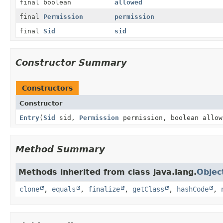
final boolean
allowed
final
Permission
permission
final
Sid
sid
Constructor Summary
Constructors
Constructor
Entry
(
Sid
sid,
Permission
permission, boolean allow
Method Summary
Methods inherited from class java.lang.
Objec
clone
,
equals
,
finalize
,
getClass
,
hashCode
,