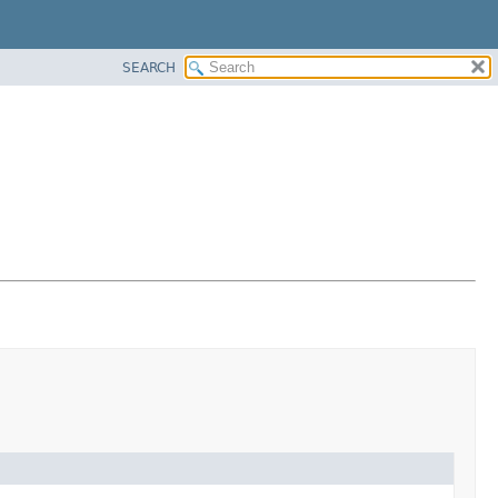
SEARCH