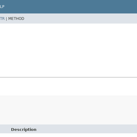
LP
TR
|
METHOD
Description