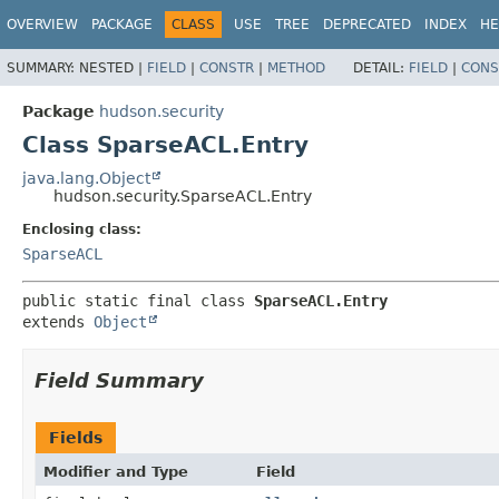
OVERVIEW
PACKAGE
CLASS
USE
TREE
DEPRECATED
INDEX
HE
SUMMARY:
NESTED |
FIELD
|
CONSTR
|
METHOD
DETAIL:
FIELD
|
CONS
Package
hudson.security
Class SparseACL.Entry
java.lang.Object
hudson.security.SparseACL.Entry
Enclosing class:
SparseACL
public static final class 
SparseACL.Entry
extends 
Object
Field Summary
Fields
Modifier and Type
Field