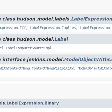
m class hudson.model.labels.
LabelExpressio
xpression.Iff
,
LabelExpression.Implies
,
LabelExpression.
m class hudson.model.
Label
el.LabelComputerSourceImpl
m interface jenkins.model.
ModelObjectWith
WithContextMenu.ContextMenuVisibility
,
ModelObjectWithCo
ls.
LabelExpression.Binary