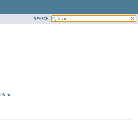
SEARCH
tMenu