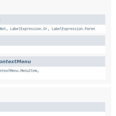
n
Not
,
LabelExpression.Or
,
LabelExpression.Paren
ContextMenu
ntextMenu.MenuItem
,