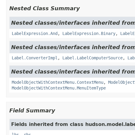
Nested Class Summary
Nested classes/interfaces inherited fro
LabelExpression.And
,
LabelExpression.Binary
,
LabelE
Nested classes/interfaces inherited fro
Label.ConverterImpl
,
Label.LabelComputerSource
,
Lab
Nested classes/interfaces inherited fro
ModelObjectWithContextMenu.ContextMenu
,
ModelObject
ModelObjectWithContextMenu.MenuItemType
Field Summary
Fields inherited from class hudson.model.labe
lhs
,
rhs