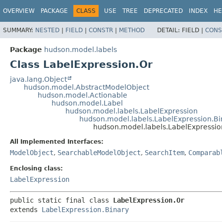
OVERVIEW
PACKAGE
CLASS
USE
TREE
DEPRECATED
INDEX
HE
SUMMARY:
NESTED
|
FIELD
|
CONSTR
|
METHOD
DETAIL:
FIELD |
CONS
Package
hudson.model.labels
Class LabelExpression.Or
java.lang.Object
hudson.model.AbstractModelObject
hudson.model.Actionable
hudson.model.Label
hudson.model.labels.LabelExpression
hudson.model.labels.LabelExpression.Bi
hudson.model.labels.LabelExpressio
All Implemented Interfaces:
ModelObject
,
SearchableModelObject
,
SearchItem
,
Comparab
Enclosing class:
LabelExpression
public static final class 
LabelExpression.Or
extends 
LabelExpression.Binary