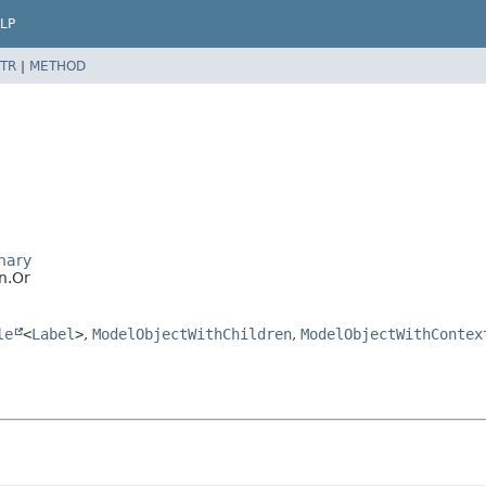
LP
TR
|
METHOD
nary
n.Or
le
<
Label
>
,
ModelObjectWithChildren
,
ModelObjectWithContex