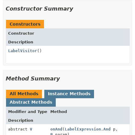
Constructor Summary
Constructors
Constructor
Description
LabelVisitor
()
Method Summary
All Methods
Instance Methods
Abstract Methods
Modifier and Type
Method
Description
abstract
V
onAnd
(
LabelExpression.And
p,
P
param)