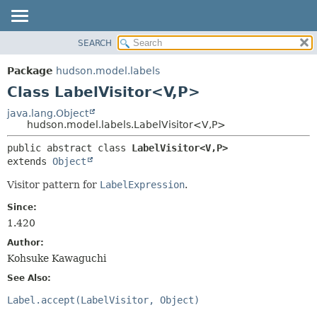
SEARCH
OVERVIEW
SUMMARY:
NESTED
PACKAGE
Package
hudson.model.labels
FIELD
CLASS
Class LabelVisitor<V,
P>
CONSTR
USE
java.lang.Object
METHOD
hudson.model.labels.LabelVisitor<V,
P>
TREE
DEPRECATED
DETAIL:
public abstract class 
LabelVisitor<V,
P>
extends 
Object
INDEX
FIELD
HELP
CONSTR
Visitor pattern for
LabelExpression
.
METHOD
Since:
1.420
Author:
Kohsuke Kawaguchi
See Also:
Label.accept(LabelVisitor, Object)