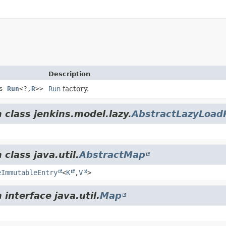
Description
ds
Run
<?,
R
>>
Run
factory.
 class jenkins.model.lazy.
AbstractLazyLoa
class java.util.
AbstractMap
eImmutableEntry
<
K
,
V
>
interface java.util.
Map