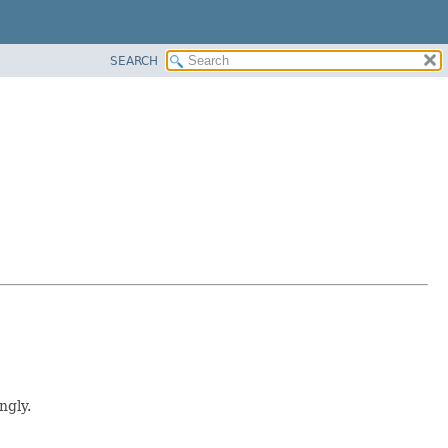
SEARCH
ngly.