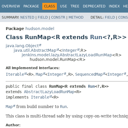
OVERVIEW
PACKAGE
CLASS
USE
TREE
DEPRECATED
INDEX
HE
SUMMARY:
NESTED
|
FIELD
|
CONSTR
|
METHOD
DETAIL:
FIELD
|
CONS
Package
hudson.model
Class RunMap<R extends
Run
<?,
R>>
java.lang.Object
java.util.AbstractMap
<
Integer
,
R>
jenkins.model.lazy.AbstractLazyLoadRunMap
<R>
hudson.model.RunMap<R>
All Implemented Interfaces:
Iterable
<R>
,
Map
<
Integer
,
R>
,
SequencedMap
<
Integer
public final class 
RunMap<R extends 
Run
<?,
R>>
extends 
AbstractLazyLoadRunMap
<R>

implements 
Iterable
<R>
Map
from build number to
Run
.
This class is multi-thread safe by using copy-on-write techniq
Author: