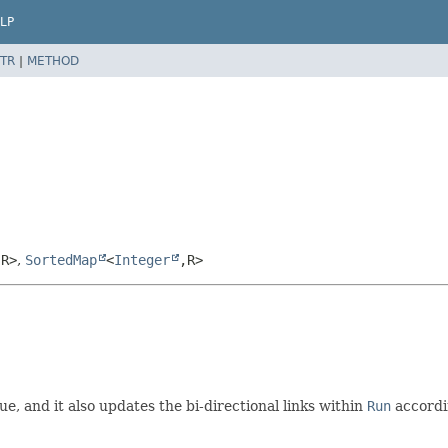
LP
TR
|
METHOD
,
R>
,
SortedMap
<
Integer
,
R>
ue, and it also updates the bi-directional links within
Run
accordi