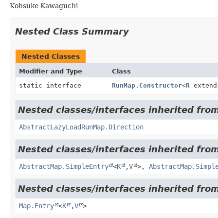
Kohsuke Kawaguchi
Nested Class Summary
Nested Classes
Modifier and Type
Class
static interface
RunMap.Constructor
<
R
exten
Nested classes/interfaces inherited from
AbstractLazyLoadRunMap.Direction
Nested classes/interfaces inherited from 
AbstractMap.SimpleEntry
<
K
,
V
>,
AbstractMap.Simpl
Nested classes/interfaces inherited from 
Map.Entry
<
K
,
V
>