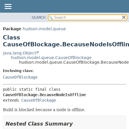
SEARCH
OVERVIEW
SUMMARY:
NESTED
PACKAGE
Package
hudson.model.queue
FIELD
CLASS
Class
CONSTR
USE
CauseOfBlockage.BecauseNodeIsOffli
METHOD
TREE
java.lang.Object
hudson.model.queue.CauseOfBlockage
DEPRECATED
DETAIL:
hudson.model.queue.CauseOfBlockage.BecauseNodeI
INDEX
FIELD
Enclosing class:
HELP
CONSTR
CauseOfBlockage
METHOD
public static final class 
CauseOfBlockage.BecauseNodeIsOffline
extends 
CauseOfBlockage
Build is blocked because a node is offline.
Nested Class Summary