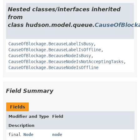
Nested classes/interfaces inherited
from
class hudson.model.queue.
CauseOfBlock
CauseOfBlockage.BecauseLabelIsBusy
,
CauseOfBlockage.BecauseLabelIsOffline
,
CauseOfBlockage.BecauseNodeIsBusy
,
CauseOfBlockage.BecauseNodeIsNotAcceptingTasks
,
CauseOfBlockage.BecauseNodeIsOffline
Field Summary
Fields
Modifier and Type
Field
Description
final
Node
node