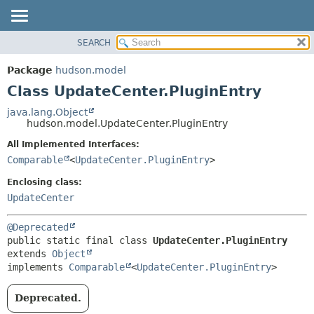
SEARCH
OVERVIEW
SUMMARY:
NESTED
PACKAGE
Package
hudson.model
FIELD
CLASS
Class UpdateCenter.PluginEntry
CONSTR
USE
java.lang.Object
METHOD
hudson.model.UpdateCenter.PluginEntry
TREE
DEPRECATED
All Implemented Interfaces:
DETAIL:
Comparable
<
UpdateCenter.PluginEntry
>
INDEX
FIELD
HELP
CONSTR
Enclosing class:
UpdateCenter
METHOD
@Deprecated
public static final class 
UpdateCenter.PluginEntry
extends 
Object
implements 
Comparable
<
UpdateCenter.PluginEntry
>
Deprecated.