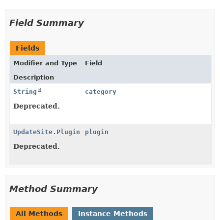
Field Summary
Fields
Modifier and Type
Field
Description
String
category
Deprecated.
UpdateSite.Plugin
plugin
Deprecated.
Method Summary
All Methods
Instance Methods