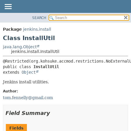
SEARCH
OVERVIEW
SUMMARY:
NESTED
PACKAGE
Package
jenkins.install
FIELD
CLASS
Class InstallUtil
CONSTR
USE
java.lang.Object
METHOD
jenkins.install.InstallUtil
TREE
DEPRECATED
DETAIL:
public class 
InstallUtil
INDEX
FIELD
extends 
Object
HELP
CONSTR
Jenkins install utilities.
METHOD
Author:
tom.fennelly@gmail.com
Field Summary
Fields