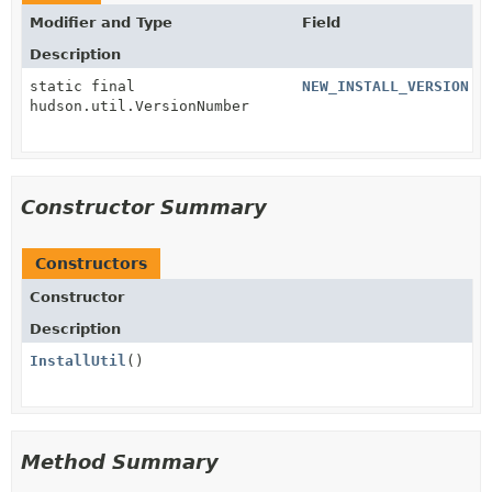
Modifier and Type
Field
Description
static final
NEW_INSTALL_VERSION
hudson.util.VersionNumber
Constructor Summary
Constructors
Constructor
Description
InstallUtil
()
Method Summary