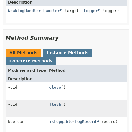
Description
WeakLogHandler
(
Handler
target,
Logger
logger)
Method Summary
All Methods
Instance Methods
Concrete Methods
Modifier and Type
Method
Description
void
close
()
void
flush
()
boolean
isLoggable
(
LogRecord
record)