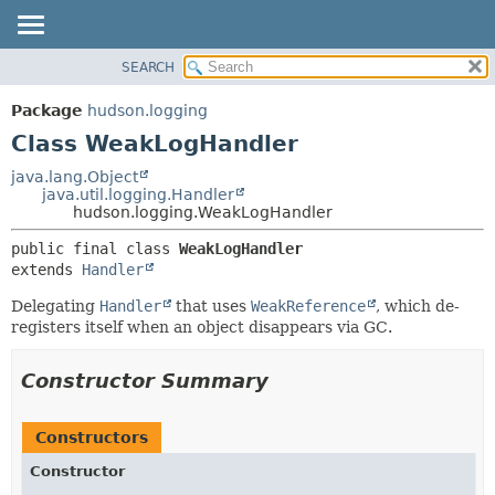
SEARCH
OVERVIEW
SUMMARY:
NESTED
PACKAGE
Package
hudson.logging
FIELD
CLASS
Class WeakLogHandler
CONSTR
USE
java.lang.Object
METHOD
java.util.logging.Handler
TREE
hudson.logging.WeakLogHandler
DEPRECATED
DETAIL:
public final class 
WeakLogHandler
INDEX
FIELD
extends 
Handler
HELP
CONSTR
Delegating
Handler
that uses
WeakReference
, which de-
METHOD
registers itself when an object disappears via GC.
Constructor Summary
Constructors
Constructor