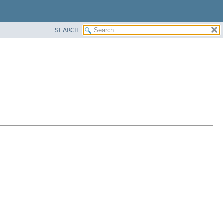
SEARCH