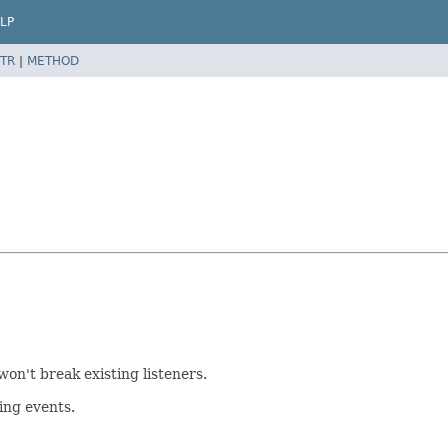
LP
TR
|
METHOD
won't break existing listeners.
ing events.