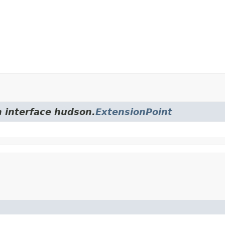
m interface hudson.
ExtensionPoint