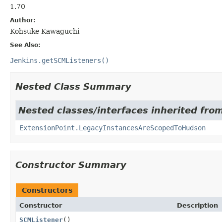
1.70
Author:
Kohsuke Kawaguchi
See Also:
Jenkins.getSCMListeners()
Nested Class Summary
Nested classes/interfaces inherited fro
ExtensionPoint.LegacyInstancesAreScopedToHudson
Constructor Summary
Constructors
Constructor
Description
SCMListener
()