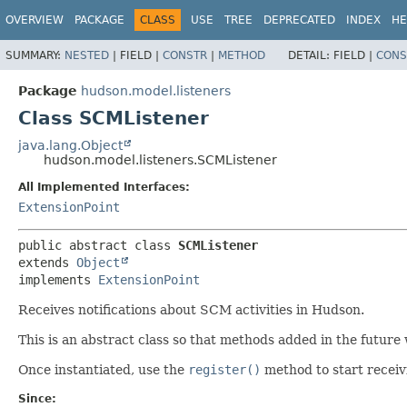
OVERVIEW
PACKAGE
CLASS
USE
TREE
DEPRECATED
INDEX
HE
SUMMARY:
NESTED
|
FIELD |
CONSTR
|
METHOD
DETAIL:
FIELD |
CONS
Package
hudson.model.listeners
Class SCMListener
java.lang.Object
hudson.model.listeners.SCMListener
All Implemented Interfaces:
ExtensionPoint
public abstract class 
SCMListener
extends 
Object
implements 
ExtensionPoint
Receives notifications about SCM activities in Hudson.
This is an abstract class so that methods added in the future 
Once instantiated, use the
register()
method to start receiv
Since: