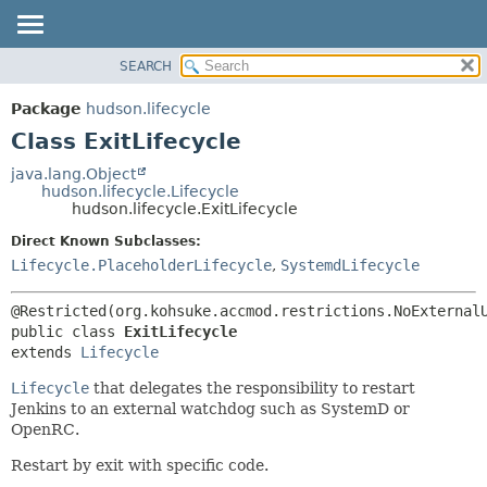
SEARCH
OVERVIEW
SUMMARY:
NESTED
PACKAGE
Package
hudson.lifecycle
FIELD
CLASS
Class ExitLifecycle
CONSTR
USE
java.lang.Object
METHOD
hudson.lifecycle.Lifecycle
TREE
hudson.lifecycle.ExitLifecycle
DEPRECATED
DETAIL:
Direct Known Subclasses:
INDEX
FIELD
Lifecycle.PlaceholderLifecycle
,
SystemdLifecycle
HELP
CONSTR
METHOD
public class 
ExitLifecycle
extends 
Lifecycle
Lifecycle
that delegates the responsibility to restart
Jenkins to an external watchdog such as SystemD or
OpenRC.
Restart by exit with specific code.