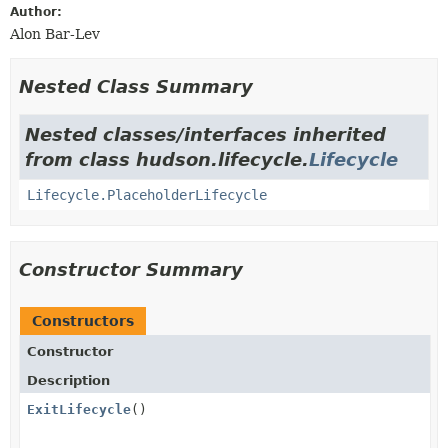
Author:
Alon Bar-Lev
Nested Class Summary
Nested classes/interfaces inherited
from class hudson.lifecycle.
Lifecycle
Lifecycle.PlaceholderLifecycle
Constructor Summary
Constructors
Constructor
Description
ExitLifecycle
()