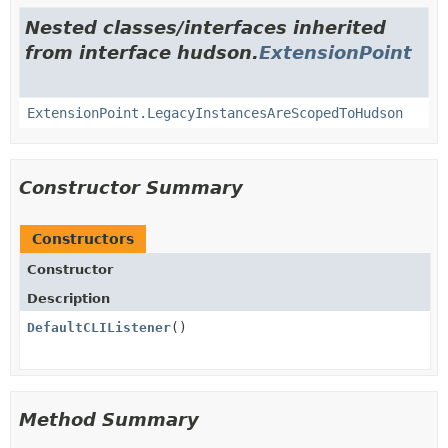
Nested classes/interfaces inherited
from interface hudson.
ExtensionPoint
ExtensionPoint.LegacyInstancesAreScopedToHudson
Constructor Summary
Constructors
Constructor
Description
DefaultCLIListener
()
Method Summary