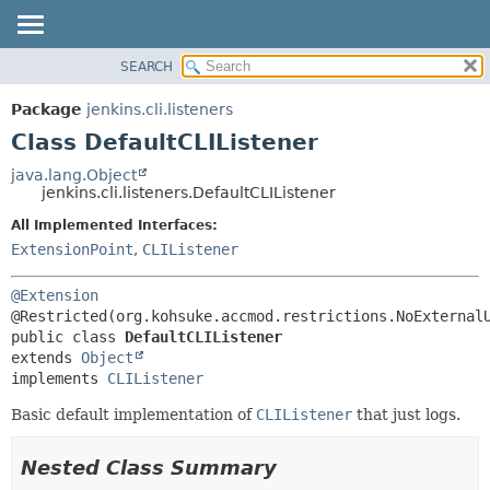
SEARCH
OVERVIEW
SUMMARY:
NESTED
PACKAGE
Package
jenkins.cli.listeners
FIELD
CLASS
Class DefaultCLIListener
CONSTR
USE
java.lang.Object
METHOD
jenkins.cli.listeners.DefaultCLIListener
TREE
DEPRECATED
All Implemented Interfaces:
DETAIL:
ExtensionPoint
,
CLIListener
INDEX
FIELD
HELP
CONSTR
@Extension
METHOD
public class 
DefaultCLIListener
extends 
Object
implements 
CLIListener
Basic default implementation of
CLIListener
that just logs.
Nested Class Summary