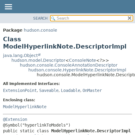
SEARCH
OVERVIEW
SUMMARY:
NESTED
PACKAGE
Package
hudson.console
FIELD
CLASS
Class
CONSTR
USE
ModelHyperlinkNote.DescriptorImpl
METHOD
TREE
java.lang.Object
hudson.model.Descriptor
<
ConsoleNote
<?>>
DEPRECATED
DETAIL:
hudson.console.ConsoleAnnotationDescriptor
hudson.console.HyperlinkNote.DescriptorImpl
INDEX
FIELD
hudson.console.ModelHyperlinkNote.Descript
HELP
CONSTR
All Implemented Interfaces:
METHOD
ExtensionPoint
,
Saveable
,
Loadable
,
OnMaster
Enclosing class:
ModelHyperlinkNote
@Extension
public static class 
ModelHyperlinkNote.DescriptorImpl