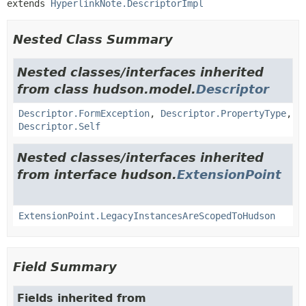
extends 
HyperlinkNote.DescriptorImpl
Nested Class Summary
Nested classes/interfaces inherited
from class hudson.model.
Descriptor
Descriptor.FormException
,
Descriptor.PropertyType
,
Descriptor.Self
Nested classes/interfaces inherited
from interface hudson.
ExtensionPoint
ExtensionPoint.LegacyInstancesAreScopedToHudson
Field Summary
Fields inherited from