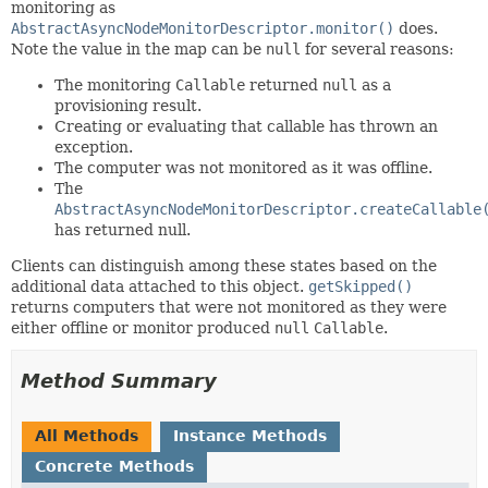
monitoring as
AbstractAsyncNodeMonitorDescriptor.monitor()
does.
Note the value in the map can be
null
for several reasons:
The monitoring
Callable
returned
null
as a
provisioning result.
Creating or evaluating that callable has thrown an
exception.
The computer was not monitored as it was offline.
The
AbstractAsyncNodeMonitorDescriptor.createCallable
has returned null.
Clients can distinguish among these states based on the
additional data attached to this object.
getSkipped()
returns computers that were not monitored as they were
either offline or monitor produced
null
Callable
.
Method Summary
All Methods
Instance Methods
Concrete Methods