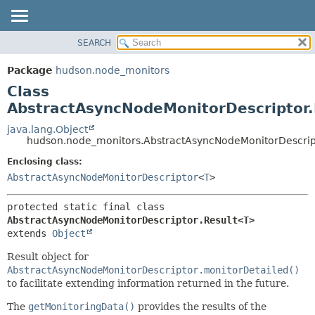
SEARCH
OVERVIEW
SUMMARY:
NESTED
PACKAGE
Package
hudson.node_monitors
FIELD
CLASS
Class
CONSTR
USE
AbstractAsyncNodeMonitorDescriptor
METHOD
TREE
java.lang.Object
hudson.node_monitors.AbstractAsyncNodeMonitorDescrip
DEPRECATED
DETAIL:
Enclosing class:
INDEX
FIELD
AbstractAsyncNodeMonitorDescriptor
<
T
>
HELP
CONSTR
METHOD
protected static final class 
AbstractAsyncNodeMonitorDescriptor.Result<T>
extends 
Object
Result object for
AbstractAsyncNodeMonitorDescriptor.monitorDetailed()
to facilitate extending information returned in the future.
The
getMonitoringData()
provides the results of the