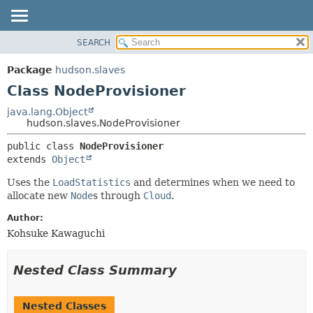
SEARCH
OVERVIEW
SUMMARY:
NESTED
PACKAGE
Package
hudson.slaves
FIELD
CLASS
Class NodeProvisioner
CONSTR
USE
java.lang.Object
METHOD
hudson.slaves.NodeProvisioner
TREE
DEPRECATED
DETAIL:
public class 
NodeProvisioner
extends 
Object
INDEX
FIELD
HELP
CONSTR
Uses the
LoadStatistics
and determines when we need to
allocate new
Node
s through
Cloud
.
METHOD
Author:
Kohsuke Kawaguchi
Nested Class Summary
Nested Classes