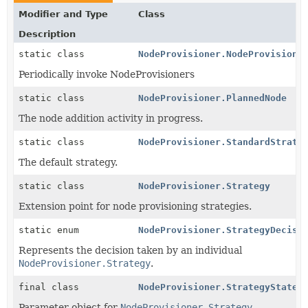
Modifier and Type
Class
Description
static class
NodeProvisioner.NodeProvisione
Periodically invoke NodeProvisioners
static class
NodeProvisioner.PlannedNode
The node addition activity in progress.
static class
NodeProvisioner.StandardStrate
The default strategy.
static class
NodeProvisioner.Strategy
Extension point for node provisioning strategies.
static enum
NodeProvisioner.StrategyDecisi
Represents the decision taken by an individual
NodeProvisioner.Strategy
.
final class
NodeProvisioner.StrategyState
Parameter object for
NodeProvisioner.Strategy
.