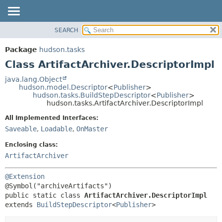
SEARCH
OVERVIEW
SUMMARY:
NESTED
PACKAGE
Package
hudson.tasks
FIELD
CLASS
Class ArtifactArchiver.DescriptorImpl
CONSTR
USE
java.lang.Object
METHOD
hudson.model.Descriptor
<
Publisher
>
TREE
hudson.tasks.BuildStepDescriptor
<
Publisher
>
DEPRECATED
hudson.tasks.ArtifactArchiver.DescriptorImpl
DETAIL:
INDEX
FIELD
All Implemented Interfaces:
Saveable
,
Loadable
,
OnMaster
HELP
CONSTR
METHOD
Enclosing class:
ArtifactArchiver
@Extension
public static class 
ArtifactArchiver.DescriptorImpl
extends 
BuildStepDescriptor
<
Publisher
>