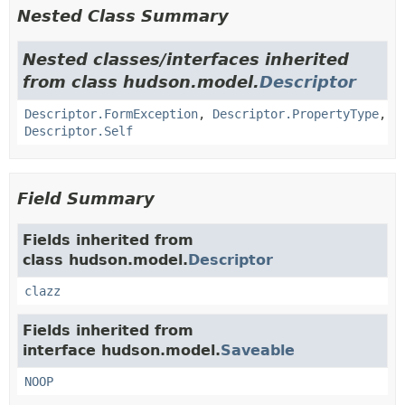
Nested Class Summary
Nested classes/interfaces inherited
from class hudson.model.
Descriptor
Descriptor.FormException
,
Descriptor.PropertyType
,
Descriptor.Self
Field Summary
Fields inherited from
class hudson.model.
Descriptor
clazz
Fields inherited from
interface hudson.model.
Saveable
NOOP