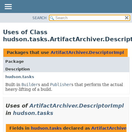
SEARCH
OVERVIEW
PACKAGE
Uses of Class
CLASS
hudson.tasks.ArtifactArchiver.Descrip
USE
TREE
Packages that use
ArtifactArchiver.DescriptorImpl
DEPRECATED
Package
INDEX
Description
HELP
hudson.tasks
Built-in
Builder
s and
Publisher
s that perform the actual
heavy-lifting of a build.
Uses of
ArtifactArchiver.DescriptorImpl
in
hudson.tasks
Fields in
hudson.tasks
declared as
ArtifactArchiver.