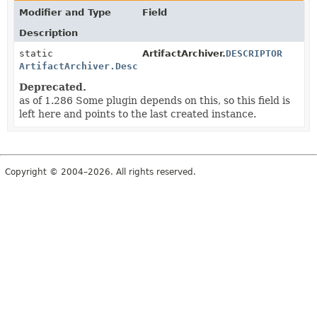
Modifier and Type
Field
Description
static
ArtifactArchiver.
DESCRIPTOR
ArtifactArchiver.DescriptorImpl
Deprecated.
as of 1.286 Some plugin depends on this, so this field is
left here and points to the last created instance.
Copyright © 2004–2026. All rights reserved.