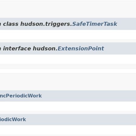
m class hudson.triggers.
SafeTimerTask
m interface hudson.
ExtensionPoint
ncPeriodicWork
iodicWork