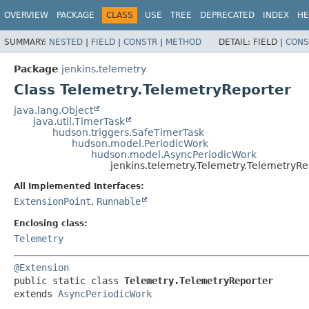
OVERVIEW
PACKAGE
CLASS
USE
TREE
DEPRECATED
INDEX
HE
SUMMARY:
NESTED
|
FIELD
|
CONSTR
|
METHOD
DETAIL:
FIELD |
CONS
Package
jenkins.telemetry
Class Telemetry.TelemetryReporter
java.lang.Object
java.util.TimerTask
hudson.triggers.SafeTimerTask
hudson.model.PeriodicWork
hudson.model.AsyncPeriodicWork
jenkins.telemetry.Telemetry.TelemetryRe
All Implemented Interfaces:
ExtensionPoint
,
Runnable
Enclosing class:
Telemetry
@Extension
public static class 
Telemetry.TelemetryReporter
extends 
AsyncPeriodicWork