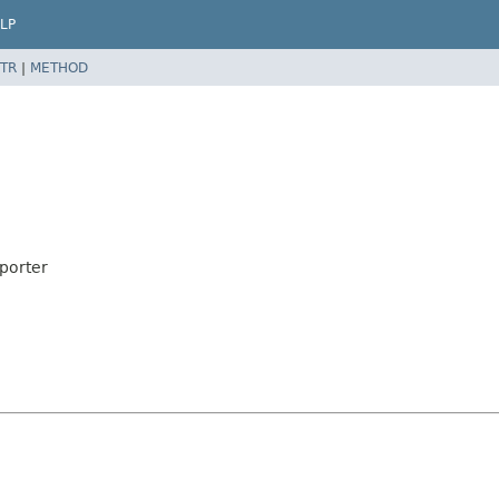
LP
TR
|
METHOD
porter