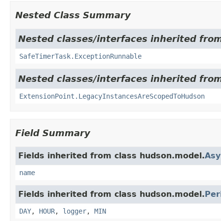
Nested Class Summary
Nested classes/interfaces inherited fro
SafeTimerTask.ExceptionRunnable
Nested classes/interfaces inherited fro
ExtensionPoint.LegacyInstancesAreScopedToHudson
Field Summary
Fields inherited from class hudson.model.
Asy
name
Fields inherited from class hudson.model.
Per
DAY
,
HOUR
,
logger
,
MIN