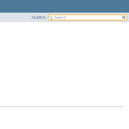
SEARCH